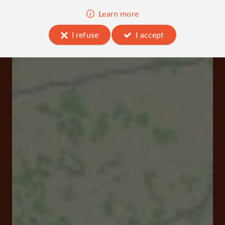
Learn more
I refuse
I accept