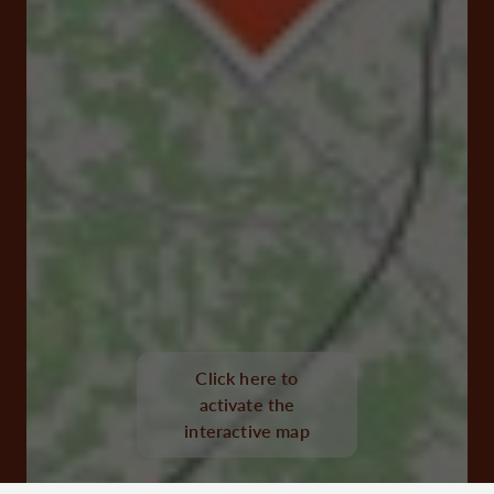
Click here to
Le Bourg 16480 Chillac
activate the
interactive map