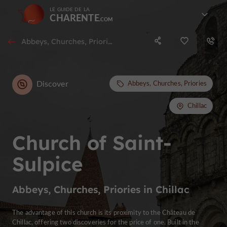
LE GUIDE DE LA
CHARENTE
Abbeys, Churches, Priories in Chillac
Discover
Abbeys, Churches, Priories
Chillac
Church of Saint-
Sulpice
Abbeys, Churches, Priories in Chillac
The advantage of this church is its proximity to the Château de
Chillac, offering two discoveries for the price of one. Built in the