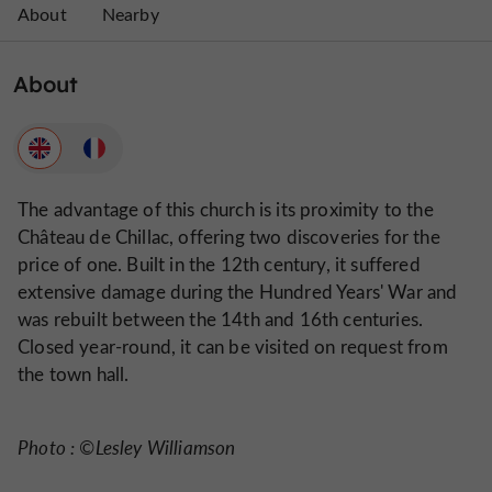
About
Nearby
About
The advantage of this church is its proximity to the
Château de Chillac, offering two discoveries for the
price of one. Built in the 12th century, it suffered
extensive damage during the Hundred Years' War and
was rebuilt between the 14th and 16th centuries.
Closed year-round, it can be visited on request from
the town hall.
Photo : ©Lesley Williamson