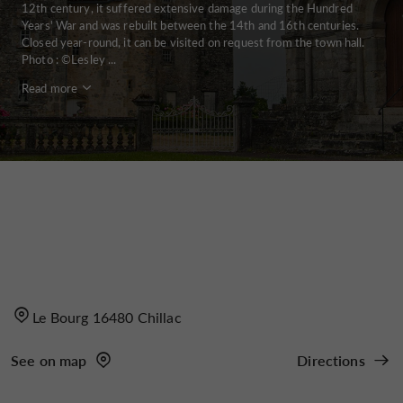
12th century, it suffered extensive damage during the Hundred
Years' War and was rebuilt between the 14th and 16th centuries.
Closed year-round, it can be visited on request from the town hall.
Photo : ©Lesley ...
Read more
Le Bourg 16480 Chillac
See on map
Directions