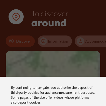
To discover
around
Discover
Information
Accommoda
By continuing to navigate, you authorize the deposit of
third-party cookies for
audience measurement
purposes.
Some pages of the site offer
videos
whose platforms
also deposit cookies.