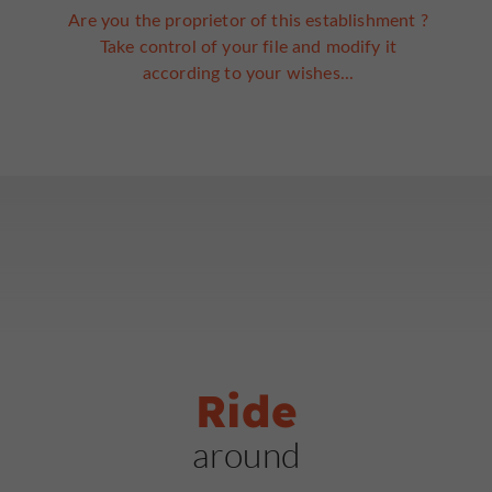
Are you the proprietor of this establishment ?
Take control of your file and modify it
according to your wishes...
Ride
around