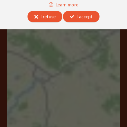
Learn more
I refuse
I accept