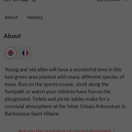
About
Nearby
About
Young and old alike will have a wonderful time in this
lush green area planted with many different species of
trees. Run on the sports course, stroll along the
footpath or watch your children have fun on the
playground. Toilets and picnic tables make for a
convivial atmosphere at the Irène Urbain Arboretum in
Barbezieux-Saint-Hilaire.
Are you the proprietor of this establishment ?