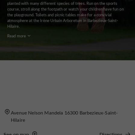
planted with many different species of trees. Run on the sports
course, stroll along the footpath or watch your children have fun on
the playground. Toilets and picnic tables make for a convivial
atmosphere at the Irène Urbain Arboretum in Barbezieux-Saint-
Hilaire.
Read more
Avenue Nelson Mandela 16300 Barbezieux-Saint-
Hilaire
See on map
Directions