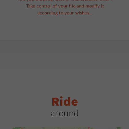
Take control of your file and modify it
according to your wishes...
Ride
around