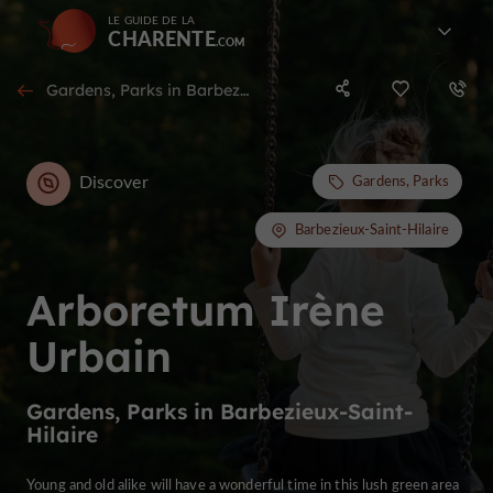
LE GUIDE DE LA
CHARENTE
Gardens, Parks in Barbezieux-Saint-Hilaire
Discover
Gardens, Parks
Barbezieux-Saint-Hilaire
Arboretum Irène
Urbain
Gardens, Parks in Barbezieux-Saint-
Hilaire
Young and old alike will have a wonderful time in this lush green area