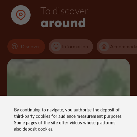
To discover
around
Discover
Information
Accommoda
By continuing to navigate, you authorize the deposit of
third-party cookies for
audience measurement
purposes.
Some pages of the site offer
videos
whose platforms
also deposit cookies.