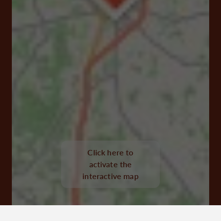
Click here to
Avenue Nelson Mandela 16300 Barbezieux-Saint-
activate the
Hilaire
interactive map