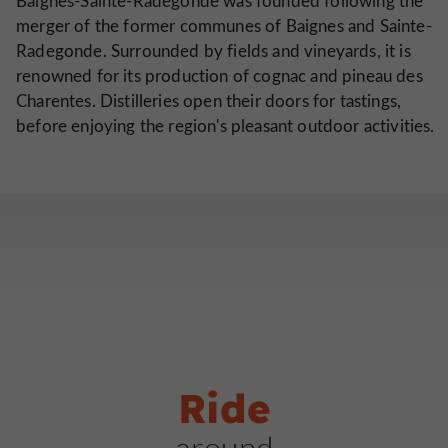
Baignes-Sainte-Radegonde was founded following the
merger of the former communes of Baignes and Sainte-
Radegonde. Surrounded by fields and vineyards, it is
renowned for its production of cognac and pineau des
Charentes. Distilleries open their doors for tastings,
before enjoying the region's pleasant outdoor activities.
Ride
around