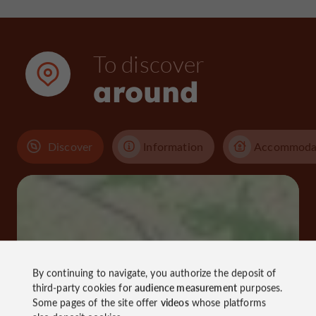
To discover
around
Discover
Information
Accommoda
By continuing to navigate, you authorize the deposit of
third-party cookies for
audience measurement
purposes.
Some pages of the site offer
videos
whose platforms