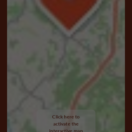
30, Rue du Gén de Gaulle 16360 Baignes-Sainte-
Radegonde
Click here to
activate the
Visit website
interactive map