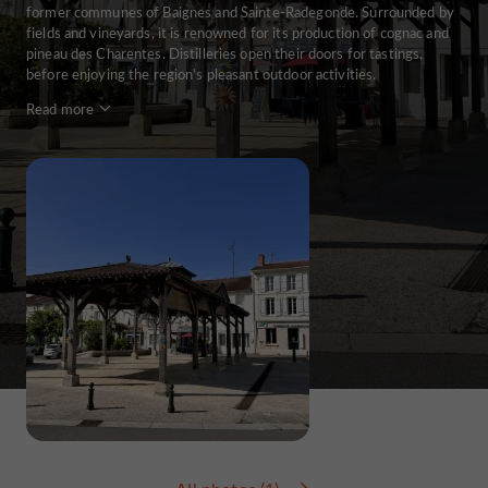
former communes of Baignes and Sainte-Radegonde. Surrounded by
fields and vineyards, it is renowned for its production of cognac and
pineau des Charentes. Distilleries open their doors for tastings,
before enjoying the region's pleasant outdoor activities.
Read more