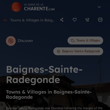
LE GUIDE DE LA
CHARENTE
Towns & Villages in Baignes-Sainte-Radegonde
Discover
Towns & Villages
Baignes-Sainte-Radegonde
Baignes-Sainte-
Radegonde
Towns & Villages in Baignes-Sainte-
Radegonde
Baignes-Sainte-Radegonde was founded following the merger of the