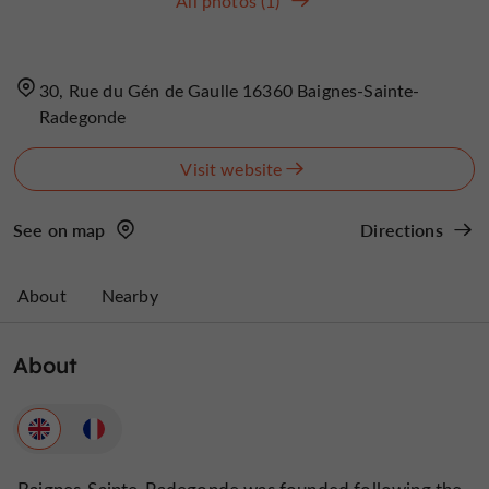
All photos (1)
30, Rue du Gén de Gaulle 16360 Baignes-Sainte-
Radegonde
Visit website
See on map
Directions
About
Nearby
About