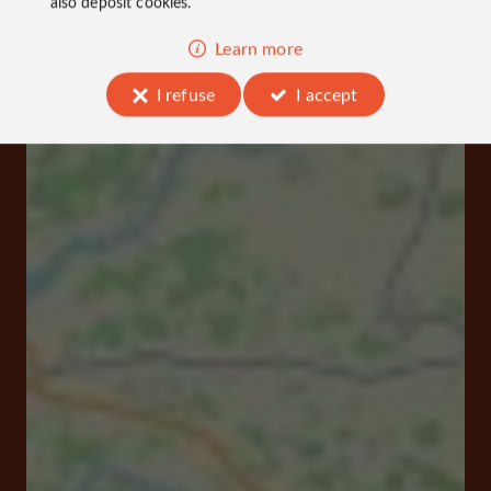
also deposit cookies.
Learn more
I refuse
I accept