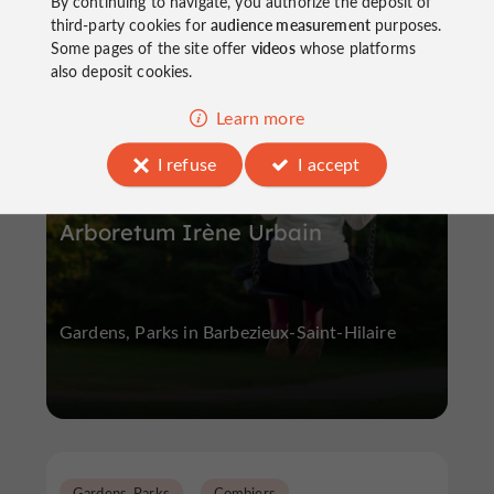
By continuing to navigate, you authorize the deposit of
third-party cookies for
audience measurement
purposes.
Some pages of the site offer
videos
whose platforms
Gardens, Parks
Barbezieux-Saint-Hilaire
also deposit cookies.
Learn more
I refuse
I accept
Arboretum Irène Urbain
Gardens, Parks in Barbezieux-Saint-Hilaire
Gardens, Parks
Combiers