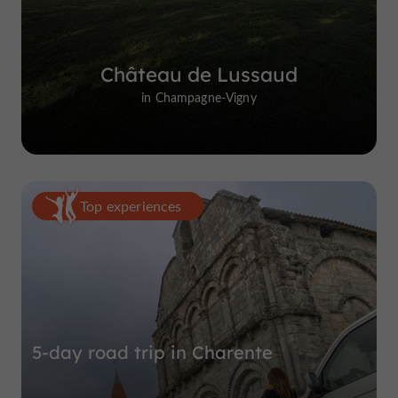
Château de Lussaud
in Champagne-Vigny
Top experiences
5-day road trip in Charente