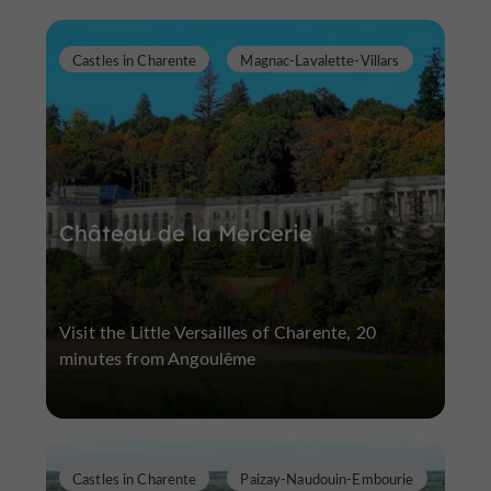
Castles in Charente
Magnac-Lavalette-Villars
Château de la Mercerie
Visit the Little Versailles of Charente, 20
minutes from Angoulême
Castles in Charente
Paizay-Naudouin-Embourie