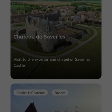
Château de Saveilles
Visit to the exterior and chapel of Saveilles
Castle
Castles in Charente
Bonnes