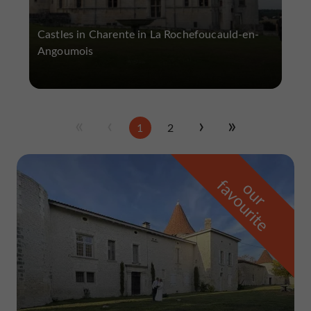
Castles in Charente in La Rochefoucauld-en-
Angoumois
1
2
f
e
o
u
r
a
v
o
u
r
i
t