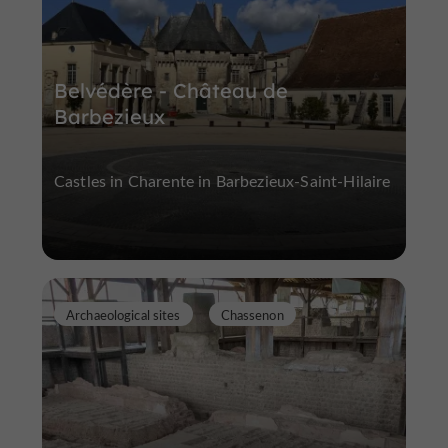
Belvédère - Château de
Barbezieux
Castles in Charente in Barbezieux-Saint-Hilaire
Archaeological sites
Chassenon