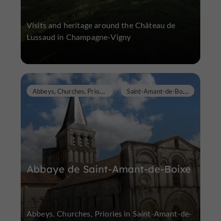
Visits and heritage around the Château de
Lussaud in Champagne-Vigny
A
bbeys, Churches, Priories
S
aint-Amant-de-Boixe
Abbaye de Saint-Amant-de-Boixe
Abbeys, Churches, Priories in Saint-Amant-de-