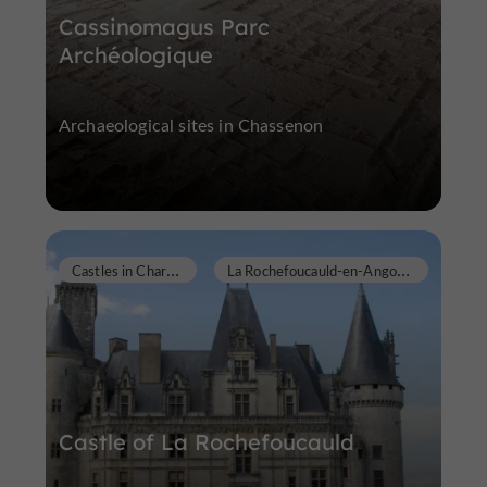
Cassinomagus Parc
Archéologique
Archaeological sites in Chassenon
C
astles in Charente
L
a Rochefoucauld-en-Angoumois
Castle of La Rochefoucauld