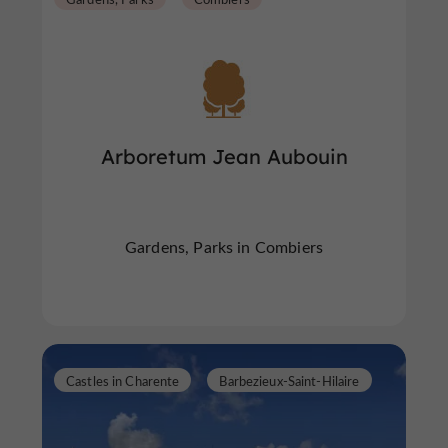
Arboretum Jean Aubouin
Gardens, Parks in Combiers
Castles in Charente
Barbezieux-Saint-Hilaire