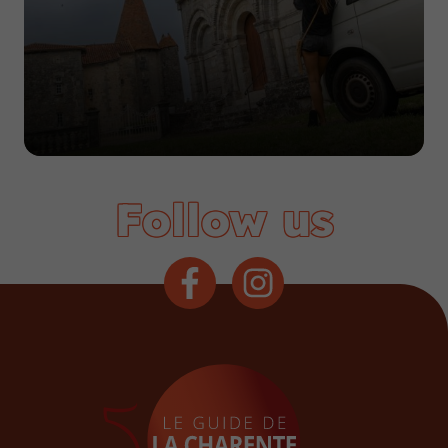
Follow us