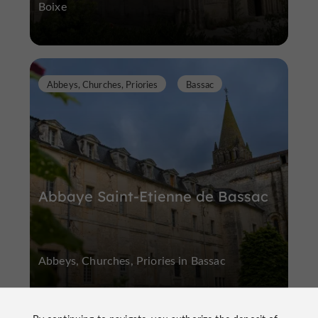
Boixe
Abbeys, Churches, Priories
Bassac
Abbaye Saint-Etienne de Bassac
Abbeys, Churches, Priories in Bassac