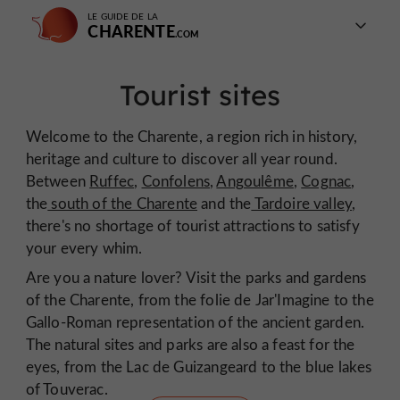
LE GUIDE DE LA
CHARENTE
Tourist sites
Welcome to the Charente, a region rich in history,
heritage and culture to discover all year round.
Between
Ruffec
,
Confolens
,
Angoulême
,
Cognac
,
the
south of the Charente
and the
Tardoire valley
,
there's no shortage of tourist attractions to satisfy
your every whim.
Are you a nature lover? Visit the parks and gardens
of the Charente, from the folie de Jar'Imagine to the
Gallo-Roman representation of the ancient garden.
The natural sites and parks are also a feast for the
eyes, from the Lac de Guizangeard to the blue lakes
of Touverac.