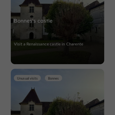
Bonnes's castle
Visit a Renaissance castle in Charente
Unusual visits
Bonnes