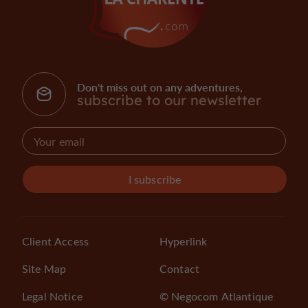
Don't miss out on any adventures,
subscribe to our newsletter
I subscribe
Client Access
Hyperlink
Site Map
Contact
Legal Notice
© Negocom Atlantique