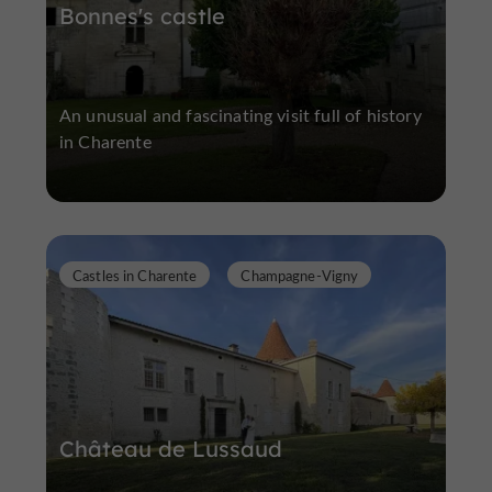
Bonnes's castle
An unusual and fascinating visit full of history
in Charente
Castles in Charente
Champagne-Vigny
Château de Lussaud