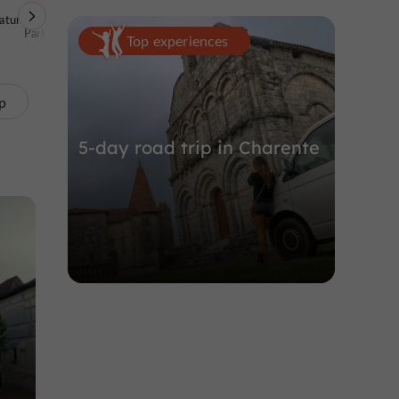
ature Reserves /
Unusual visits
Archaeological sites
Parks
Top experiences
p
5-day road trip in Charente