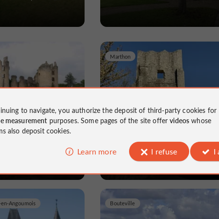
Marthon
inuing to navigate, you authorize the deposit of third-party cookies for
 Saint-Germain de
Donjon ou Tour du Breuil
ce measurement
purposes. Some pages of the site offer
videos
whose
ms also deposit cookies.
nte in Confolens
Castles in Charente in Marthon
Learn more
I refuse
I
d-en-Angoumois
Bouteville