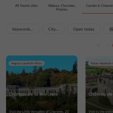
All Tourist sites
Abbeys, Churches,
Castles in Charen
Priories
Keywords...
City...
Open today
Magnac-Lavalette-Villars
Paizay-Naudouin-
Château de la Mercerie
Château de 
Visit the Little Versailles of Charente, 20
Visit to the exte