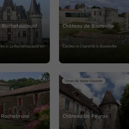
a Rochefoucauld
Château de Bouteville
nte in La Rochefoucauld-en-
Castles in Charente in Bouteville
Terres-de-Haute-Charente
 Rochebrune
Château de Peyras