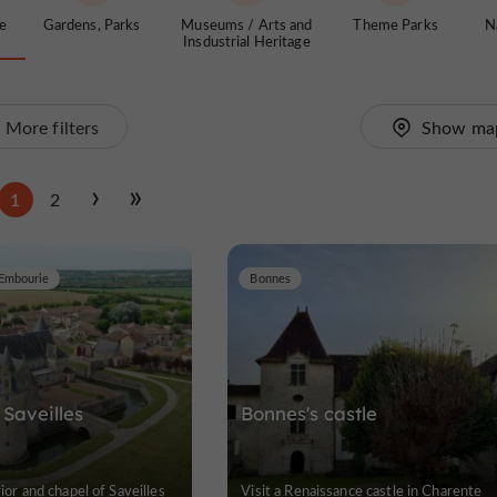
te
Gardens, Parks
Museums / Arts and
Theme Parks
N
Insdustrial Heritage
More filters
Show ma
1
2
Embourie
Bonnes
Saveilles
Bonnes's castle
rior and chapel of Saveilles
Visit a Renaissance castle in Charente