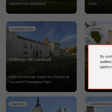
minutes from Angoulême
Castle
Champagne-Vigny
Confolens
By cont
Château de Lussaud
Château de
audien
Confolens
platfor
Visits and heritage around the Château de
Castles in Chare
Lussaud in Champagne-Vigny
Angoulême
La Rochefoucaul