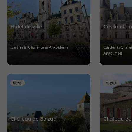
Hôtel de ville
Castle of L
Castles in Charente in Angoulême
Castles in Chare
Angoumois
Balzac
Étagnac
Château de Balzac
Chateau de