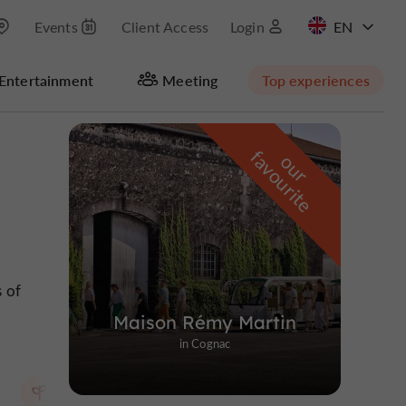
Events
Client Access
Login
FR
Entertainment
Meeting
Top experiences
Masquer la carte
f
e
o
u
r
a
v
o
u
r
i
t
s of
Maison Rémy Martin
in Cognac