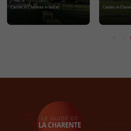
Castles in Charente in Balzac
Castles in Chare