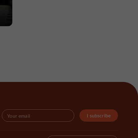
-
I subscribe