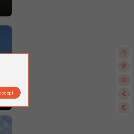
 accept