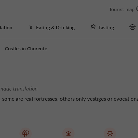
Tourist map
ation
Eating & Drinking
Tasting
Castles in Charente
matic translation
, some are real fortresses, others only vestiges or evocation