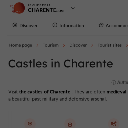
LE GUIDE DE LA
CHARENTE
Discover
Information
Accommod
Home page
Tourism
Discover
Tourist sites
Castles in Charente
Auto
the castles of Charente
medieval
Visit
! They are often
a beautiful past military and defensive arsenal.