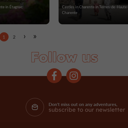
nte in Étagnac
Castles in Charente in Terres-de-Haute
Charente
1
2
Follow us
Don't miss out on any adventures,
subscribe to our newsletter