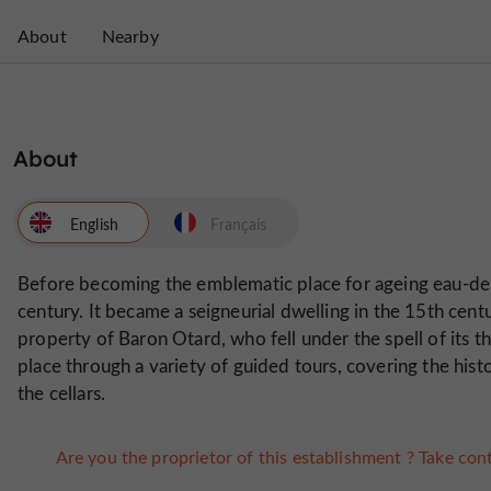
About
Nearby
About
English
Français
Before becoming the emblematic place for ageing eau-de-
century. It became a seigneurial dwelling in the 15th centu
property of Baron Otard, who fell under the spell of its thi
place through a variety of guided tours, covering the hist
the cellars.
Are you the proprietor of this establishment ? Take cont