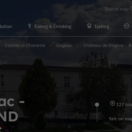
Tourist map
ation
Eating & Drinking
Tasting
Castles in Charente
Cognac
Château de Cognac -
ac -
127 bo
ND
See on ma
S