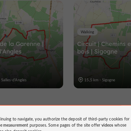
Walking
 de la Garenne |
Circuit | Chemins e
d'Angles
bois | Sigogne
 Salles-d'Angles
15,5 km - Sigogne
inuing to navigate, you authorize the deposit of third-party cookies for
ce measurement
purposes. Some pages of the site offer
videos
whose
ms also deposit cookies.