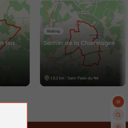
Walking
n fins
Sentier de la Champagne
18,2 km - Saint-Palais-du-Né