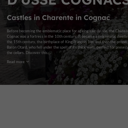
Castles in Charente in Cognac
Before becoming the emblematic place for ageing eau-de-vie, the Châtea
Cognac was a fortress in the 10th century. It became a seigneurial dwellin
the 15th century, the birthplace of King François 1er, and then the proper
Baron Otard, who fell under the spell of its thick walls, perfect for preser
the cellars. Discover this ...
Read more