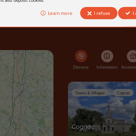
Learn more
I refuse
I
Discover
Information
Towns & Villages
Cognac
Cognac