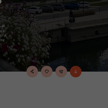
u de
g in
ty of
ving