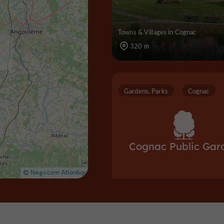
Towns & Villages in Cognac
320 m
Gardens, Parks
Cognac
Cognac Public Gar
Gardens, Parks in Cognac
379 m