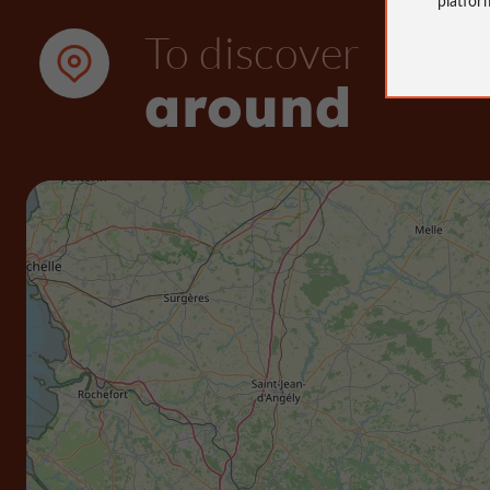
To discover
around