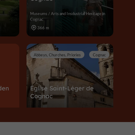
Museums / Arts and Insdustrial Heritage in
Cognac
366 m
Abbeys, Churches, Priories
Cognac
den
Église Saint-Léger de
Cognac
Abbeys, Churches, Priories in Cognac
387 m