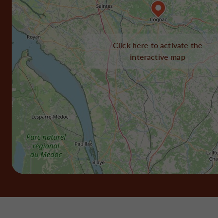
Click here to activate the
interactive map