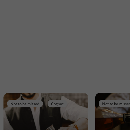
Not to be missed
Cognac
Not to be misse