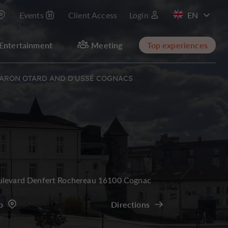
Events
Client Access
Login
FR
Entertainment
Meeting
Top experiences
 BARON OTARD AND D'USSÉ COGNACS
ulevard Denfert Rochereau 16100 Cognac
p
Directions