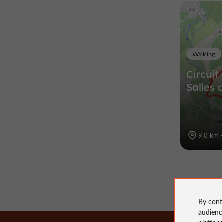
Walking
Circuit
Salles 
9,0 km -
By cont
audien
platfor