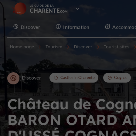
LE GUIDE DE LA
CHARENTE
Discover
Information
Accommod
Home page
Tourism
Discover
Tourist sites
Discover
Castles in Charente
Cognac
Château de Cogn
BARON OTARD A
D'USSÉ COGNAC