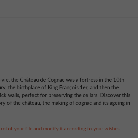
vie, the Château de Cognac was a fortress in the 10th
ry, the birthplace of King François 1er, and then the
ck walls, perfect for preserving the cellars. Discover this
ory of the château, the making of cognac and its ageing in
rol of your file and modify it according to your wishes...