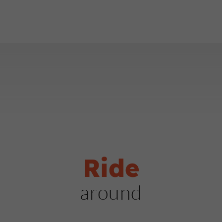
Ride
around