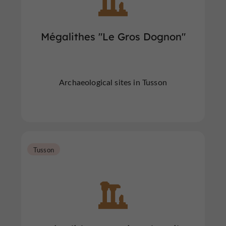
Mégalithes "Le Gros Dognon"
Archaeological sites in Tusson
Tusson