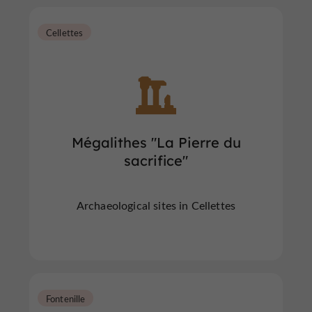
Cellettes
Mégalithes "La Pierre du
sacrifice"
Archaeological sites in Cellettes
Fontenille