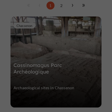
1
2
Chassenon
Cassinomagus Parc
Archéologique
Archaeological sites in Chassenon