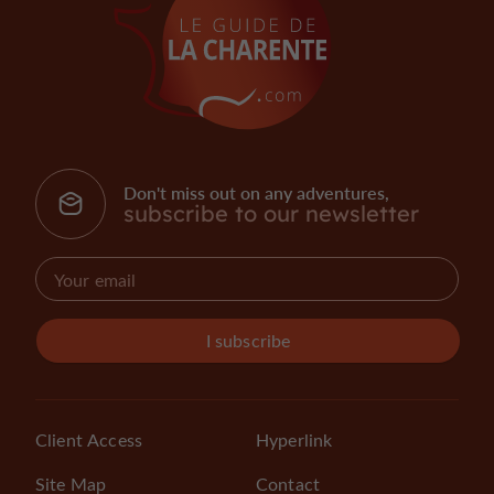
Don't miss out on any adventures,
subscribe to our newsletter
I subscribe
Client Access
Hyperlink
Site Map
Contact