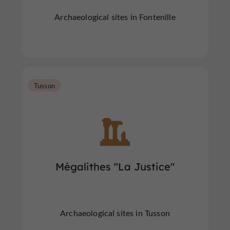
Archaeological sites in Fontenille
Tusson
Mégalithes "La Justice"
Archaeological sites in Tusson