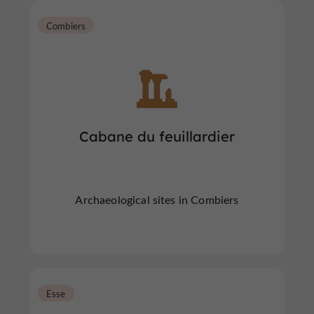
Combiers
Cabane du feuillardier
Archaeological sites in Combiers
Esse