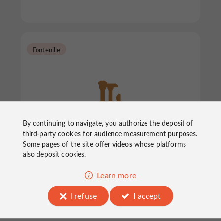
Fontenille
By continuing to navigate, you authorize the deposit of
Mégalithes "La Motte de la
third-party cookies for
audience measurement
purposes.
Jacquille"
Some pages of the site offer
videos
whose platforms
also deposit cookies.
Archaeological sites in Fontenille
Learn more
I refuse
I accept