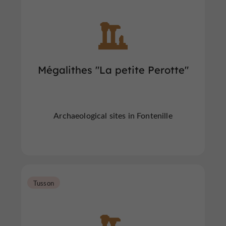
Mégalithes "La petite Perotte"
Archaeological sites in Fontenille
Tusson