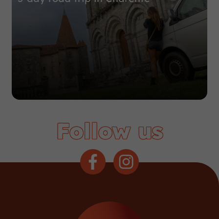
Follow us