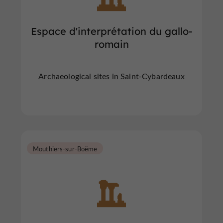
Espace d'interprétation du gallo-
romain
Archaeological sites in Saint-Cybardeaux
Mouthiers-sur-Boëme