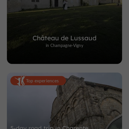
Château de Lussaud
in Champagne-Vigny
Top experiences
5-day road trip in Charente