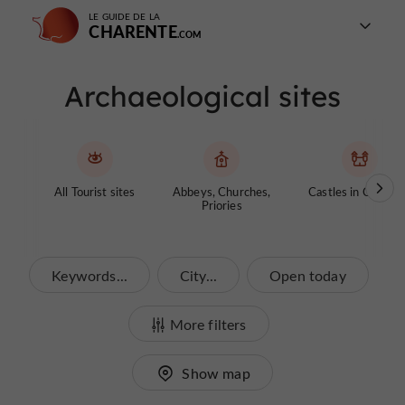
LE GUIDE DE LA
CHARENTE
Archaeological sites
All Tourist sites
Abbeys, Churches,
Castles in Charen
Priories
Keywords...
City...
Open today
More filters
Show map