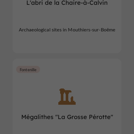
L'abri de la Chaire-à-Calvin
Archaeological sites in Mouthiers-sur-Boëme
Fontenille
Mégalithes "La Grosse Pérotte"