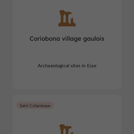
Coriobona village gaulois
Archaeological sites in Esse
Saint-Cybardeaux