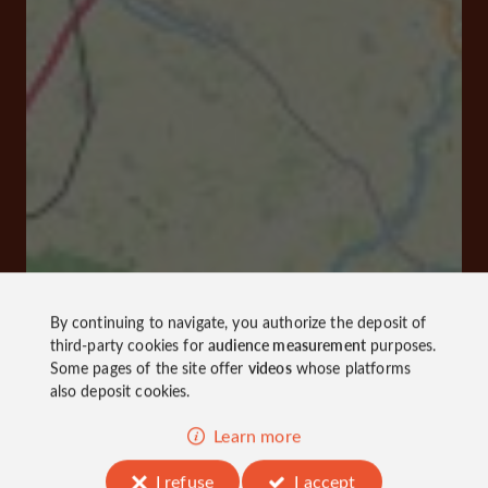
By continuing to navigate, you authorize the deposit of
third-party cookies for
audience measurement
purposes.
Some pages of the site offer
videos
whose platforms
also deposit cookies.
Learn more
I refuse
I accept