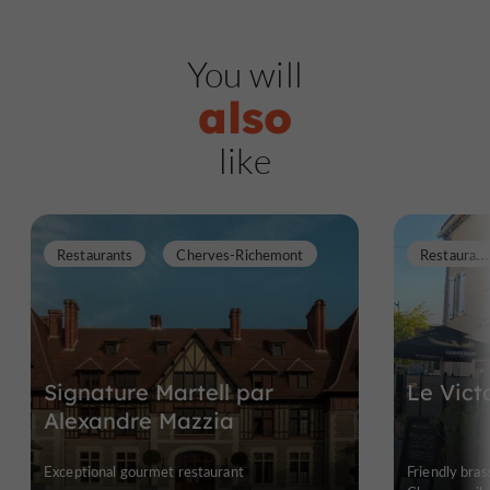
You will
also
like
R
estaurants
Restaurants
Cherves-Richemont
Signature Martell par
Le Vict
Alexandre Mazzia
Exceptional gourmet restaurant
Friendly bras