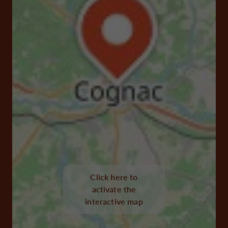
Click here to
activate the
interactive map