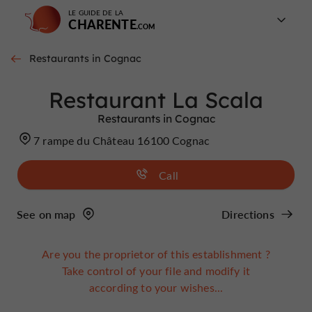
LE GUIDE DE LA
CHARENTE
Restaurants in Cognac
Restaurant La Scala
Restaurants in Cognac
7 rampe du Château 16100 Cognac
Call
See on map
Directions
Are you the proprietor of this establishment ?
Take control of your file and modify it
according to your wishes...