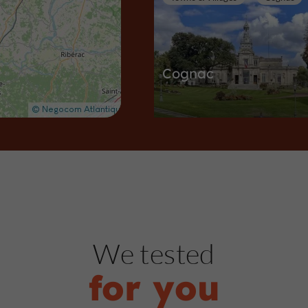
Cognac
Towns & Villages in Cognac
3,1 km
Castles in Charente
Cognac
We tested
for you
Château de Cognac -