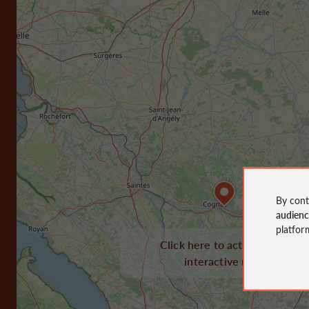
By cont
audien
platfor
Click here to activate the
interactive map