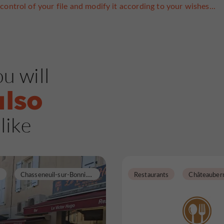
control of your file and modify it according to your wishes...
u will
also
like
C
hasseneuil-sur-Bonnieure
Restaurants
Châteauber