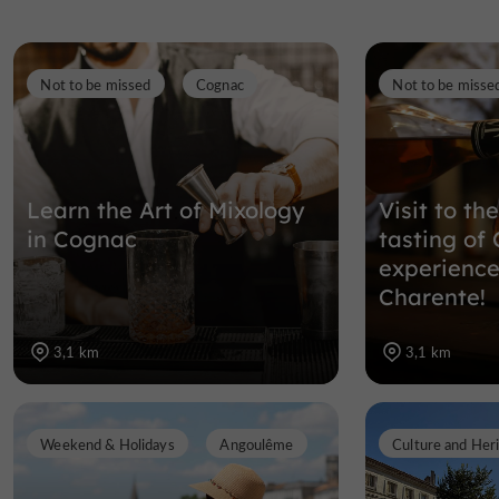
Not to be missed
Cognac
Not to be misse
Learn the Art of Mixology
Visit to th
in Cognac
tasting of
experience 
Charente!
3,1 km
3,1 km
Weekend & Holidays
Angoulême
Culture and Her