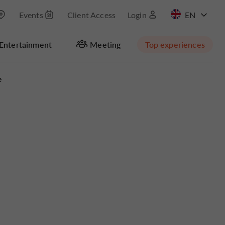
Events
Client Access
Login
FR
Entertainment
Meeting
Top experiences
e