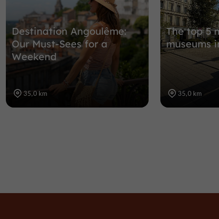
Destination Angoulême:
The top 5 
Our Must-Sees for a
museums i
Weekend
35,0 km
35,0 km