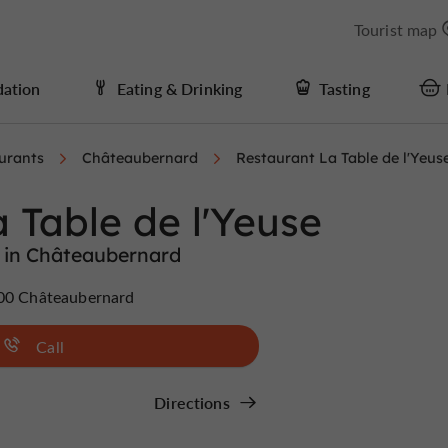
Tourist map
ation
Eating & Drinking
Tasting
urants
Châteaubernard
Restaurant La Table de l'Yeus
 Table de l'Yeuse
 in Châteaubernard
100 Châteaubernard
Call
Directions