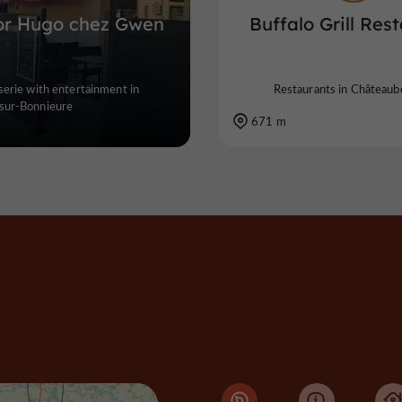
or Hugo chez Gwen
Buffalo Grill Res
serie with entertainment in
Restaurants in Châteaub
sur-Bonnieure
671 m