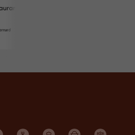
taurant
ernard