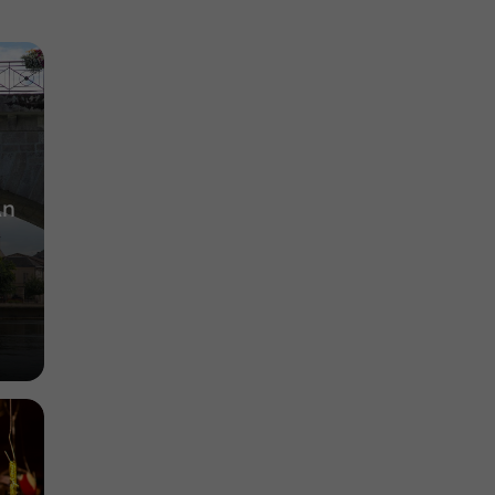
Cognac"
Museums / Arts and Insdustrial Heritage in
Cognac
3,4 km
An