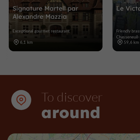
Signature Martell par
Le Vict
Alexandre Mazzia
Exceptional gourmet restaurant
Friendly bras
Chasseneuil-
6,1 km
59,6 km
To discover
around