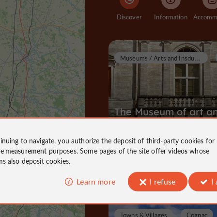
Discover
Information
M
useums / Arts and Insdustrial Heritage
The Museum of art a
history
inuing to navigate, you authorize the deposit of third-party cookies for
Museums / Arts and Insdustrial Heri
ce measurement
purposes. Some pages of the site offer
videos
whose
Cognac
ms also deposit cookies.
3,0 km
Learn more
I refuse
I
Towns & Villages
Cognac