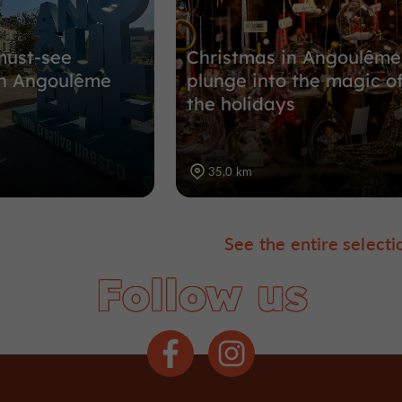
must-see
Christmas in Angoulême
n Angoulême
plunge into the magic o
the holidays
35,0 km
See the entire selecti
Follow us