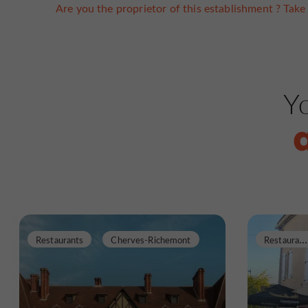
Are you the proprietor of this establishment ? Take 
Yo
R
estaurants
Restaurants
Cherves-Richemont