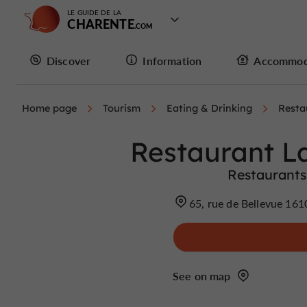
LE GUIDE DE LA
CHARENTE
Discover
Information
Accommod
Home page
Tourism
Eating & Drinking
Resta
Restaurant La
Restaurants
65, rue de Bellevue 16
See on map