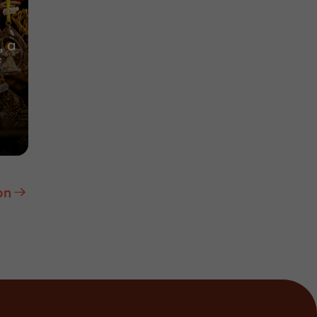
, a
f
on