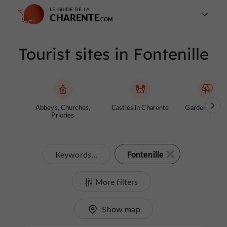
LE GUIDE DE LA
CHARENTE
Tourist sites in Fontenille
Abbeys, Churches,
Castles in Charente
Gardens, Park
Priories
Fontenille
Keywords...
More filters
Show map