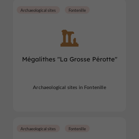
Archaeological sites
Fontenille
Mégalithes "La Grosse Pérotte"
Archaeological sites in Fontenille
Archaeological sites
Fontenille