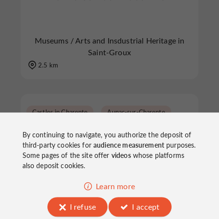
Museums / Arts and Insdustrial Heritage in
Saint-Groux
2.5 km
Castles in Charente
Aunac-sur-Charente
By continuing to navigate, you authorize the deposit of
third-party cookies for
audience measurement
purposes.
Some pages of the site offer
videos
whose platforms
also deposit cookies.
Learn more
Château de Bayers
I refuse
I accept