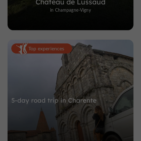
Château de Lussaud
in Champagne-Vigny
Top experiences
5-day road trip in Charente