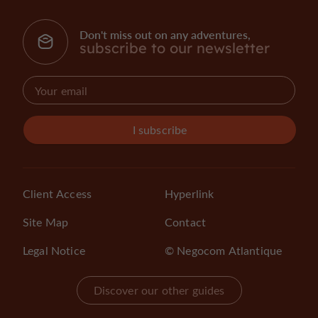
Don't miss out on any adventures,
subscribe to our newsletter
I subscribe
Client Access
Hyperlink
Site Map
Contact
Legal Notice
© Negocom Atlantique
Discover our other guides