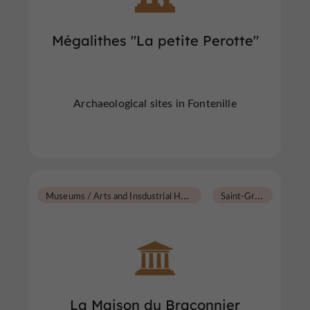
Mégalithes "La petite Perotte"
Archaeological sites in Fontenille
M
useums / Arts and Insdustrial Heritage
S
aint-Groux
La Maison du Braconnier