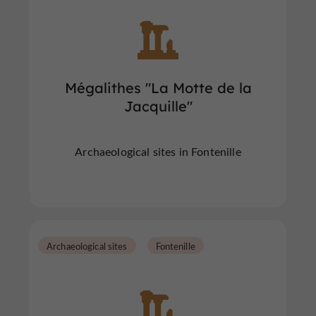
Mégalithes "La Motte de la
Jacquille"
Archaeological sites in Fontenille
Archaeological sites
Fontenille