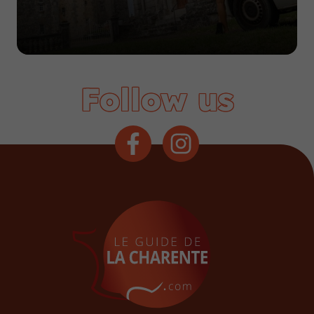
Follow us