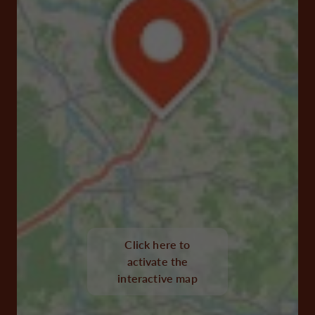
Click here to
activate the
interactive map