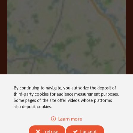
By continuing to navigate, you authorize the deposit of
third-party cookies for
audience measurement
purposes.
Some pages of the site offer
videos
whose platforms
also deposit cookies.
Learn more
I refuse
I accept