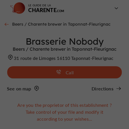
LE GUIDE DE LA
CHARENTE
Beers / Charente brewer in Taponnat-Fleurignac
Brasserie Nobody
Beers / Charente brewer in Taponnat-Fleurignac
31 route de Limoges 16110 Taponnat-Fleurignac
Call
See on map
Directions
Are you the proprietor of this establishment ?
Take control of your file and modify it
according to your wishes...