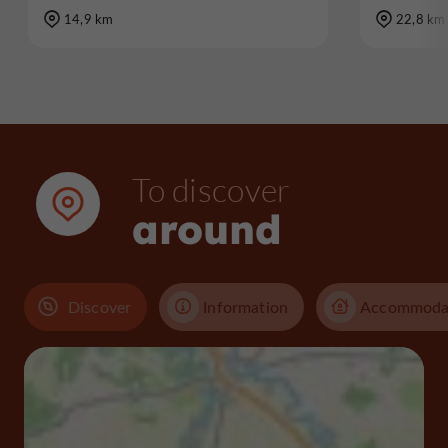
14,9 km
22,8 km
To discover
around
Discover
Information
Accommoda