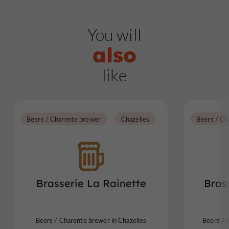
You will
also
like
Beers / Charente brewer
Chazelles
Beers / Ch
Brasserie La Rainette
Bras
Beers / Charente brewer in Chazelles
Beers / 