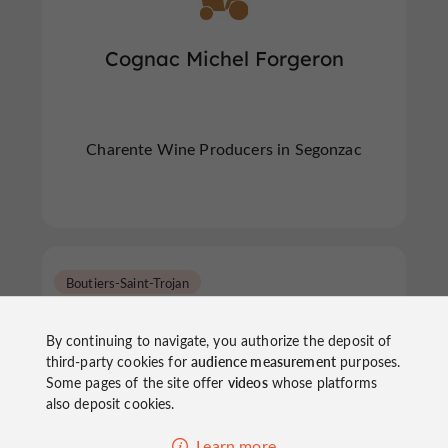
Cognac Michel Forgeron
Charente Wine Producers in Segonzac
Boutiers-Saint-Trojan
By continuing to navigate, you authorize the deposit of
third-party cookies for
audience measurement
purposes.
Some pages of the site offer
videos
whose platforms
also deposit cookies.
Cognac Chollet
Learn more