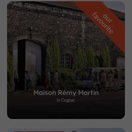
f
e
o
u
r
a
v
o
u
r
i
t
Maison Rémy Martin
in Cognac