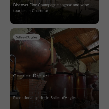
Discover Fine Champagne cognac and wine
tourism in Charente
Salles-d'Angles
Cognac Drouet
Exceptional spirits in Salles-d'Angles