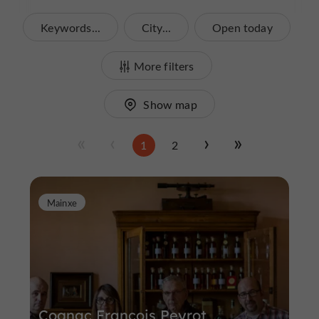
Keywords...
City...
Open today
More filters
Show map
1
2
Mainxe
Cognac François Peyrot