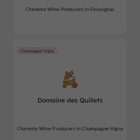
Charente Wine Producers in Foussignac
Champagne-Vigny
Domaine des Quillets
Charente Wine Producers in Champagne-Vigny