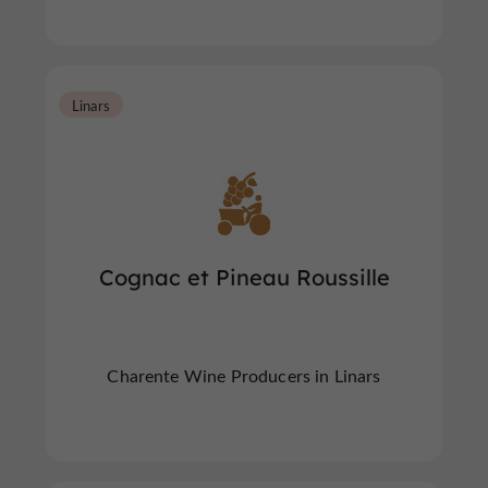
Linars
Cognac et Pineau Roussille
Charente Wine Producers in Linars