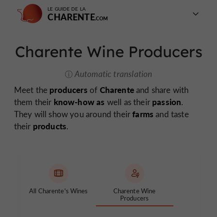
LE GUIDE DE LA
CHARENTE
Charente Wine Producers
Automatic translation
producers
Charente
Meet the
of
and share with
know-how as
passion
them their
well as their
.
farms
They will show you around their
and taste
products
their
.
All Charente's Wines
Charente Wine
Producers