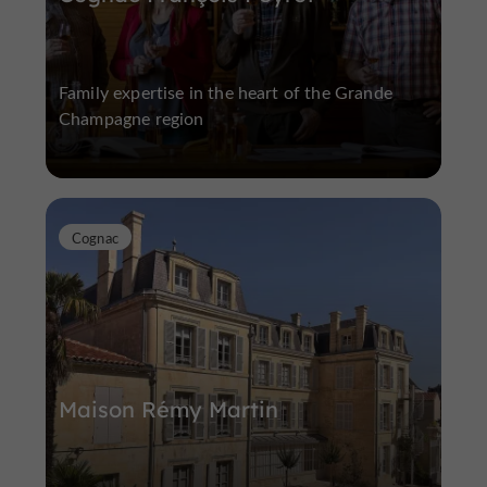
Family expertise in the heart of the Grande
Champagne region
Cognac
Maison Rémy Martin