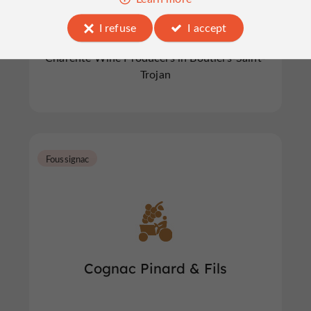
I refuse
I accept
Charente Wine Producers in Boutiers-Saint-
Trojan
Foussignac
Cognac Pinard & Fils