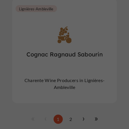
Lignières-Ambleville
Cognac Ragnaud Sabourin
Charente Wine Producers in Lignières-
Ambleville
1
2