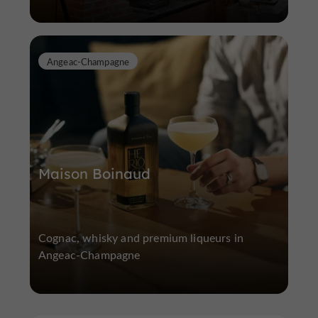
Angeac-Champagne
Maison Boinaud
Cognac, whisky and premium liqueurs in
Angeac-Champagne