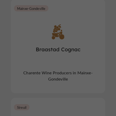
Mainxe-Gondeville
Braastad Cognac
Charente Wine Producers in Mainxe-
Gondeville
Sireuil