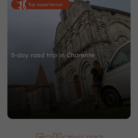
Top experiences
5-day road trip in Charente