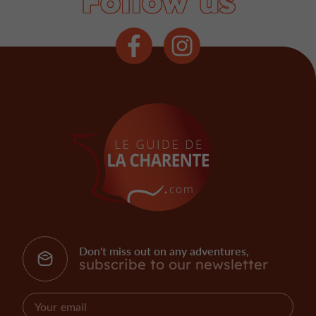
Follow us
Don't miss out on any adventures,
subscribe to our newsletter