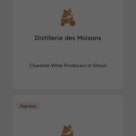
Distillerie des Moisans
Charente Wine Producers in Sireuil
Segonzac