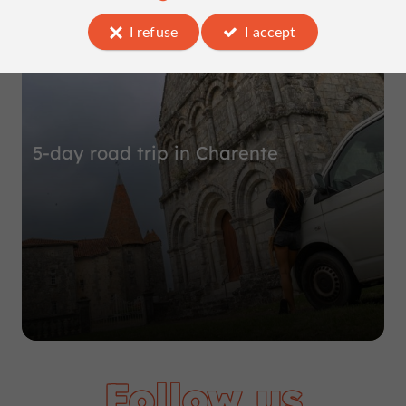
Top experiences
I refuse
I accept
5-day road trip in Charente
Follow us