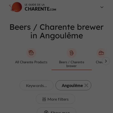
LE GUIDE DE LA
CHARENTE
Beers / Charente brewer
in Angoulême
All Charente Products
Beers / Charente
Cheese
brewer
Angoulême
Keywords...
More filters
Show map