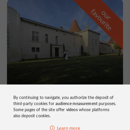
f
e
o
u
r
a
v
o
u
r
i
t
Château de Lussaud
in Champagne-Vigny
By continuing to navigate, you authorize the deposit of
third-party cookies for
audience measurement
purposes.
Some pages of the site offer
videos
whose platforms
also deposit cookies.
Learn more