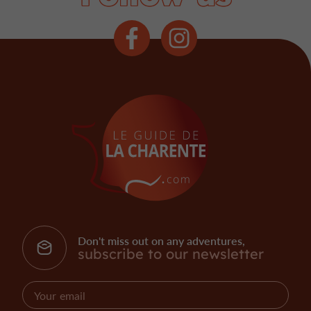
Don't miss out on any adventures,
subscribe to our newsletter