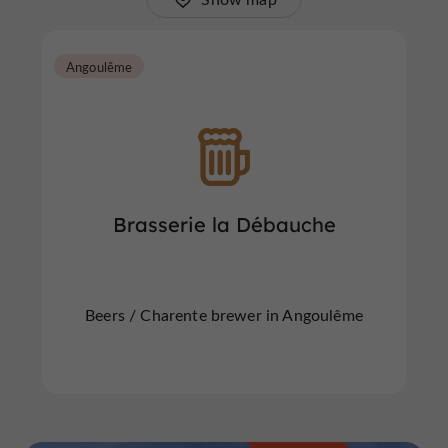
Angoulême
Brasserie la Débauche
Beers / Charente brewer in Angoulême