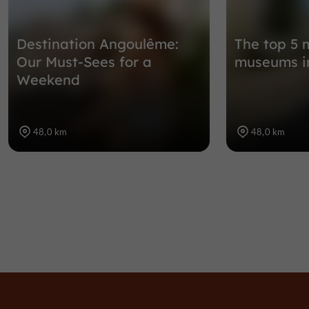
Destination Angoulême:
The top 5 
Our Must-Sees for a
museums i
Weekend
48,0 km
48,0 km