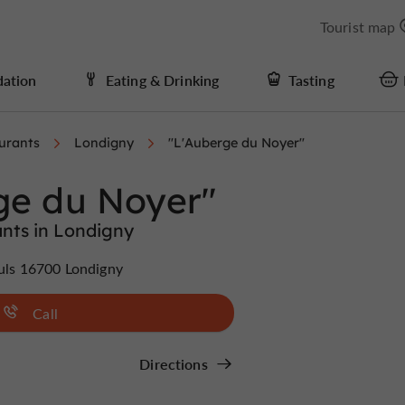
Tourist map
ation
Eating & Drinking
Tasting
urants
Londigny
"L'Auberge du Noyer"
ge du Noyer"
nts in Londigny
euls 16700 Londigny
Call
Directions