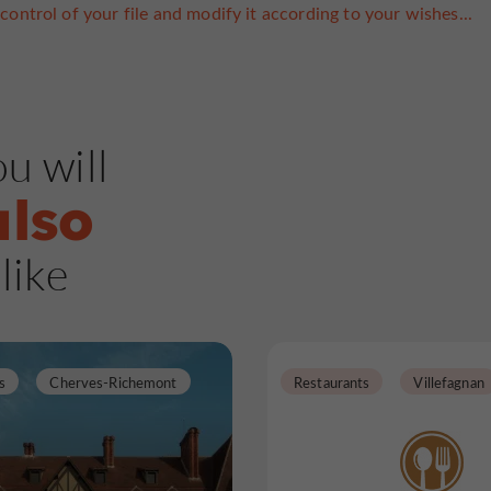
control of your file and modify it according to your wishes...
u will
also
like
s
Cherves-Richemont
Restaurants
Villefagnan