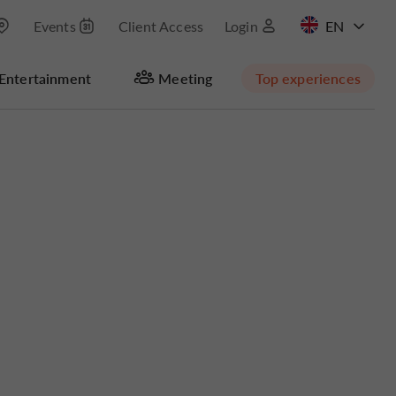
Events
Client Access
Login
FR
Entertainment
Meeting
Top experiences