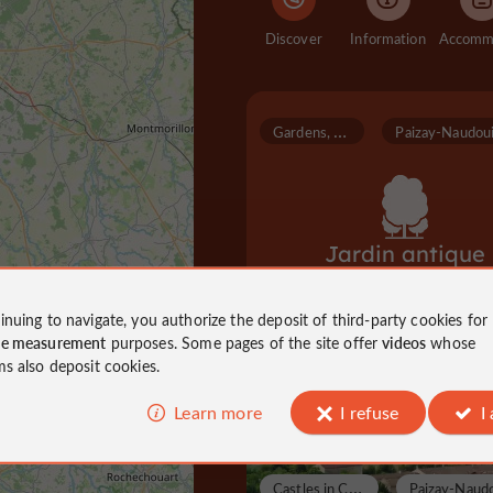
Discover
Information
G
ardens, Parks
Jardin antique
inuing to navigate, you authorize the deposit of third-party cookies for
ce measurement
purposes. Some pages of the site offer
videos
whose
Gardens, Parks in Paizay-Naudouin
ms also deposit cookies.
7,6 km
Learn more
I refuse
I
C
astles in Charente