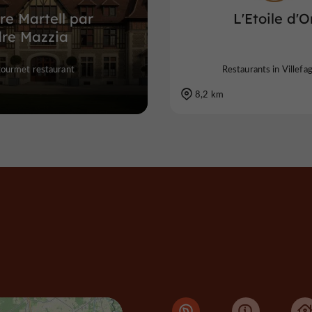
re Martell par
L'Etoile d'O
dre Mazzia
gourmet restaurant
Restaurants in Villefa
8,2 km