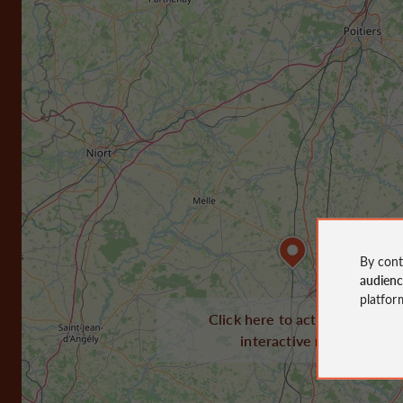
By cont
audien
platfor
Click here to activate the
interactive map