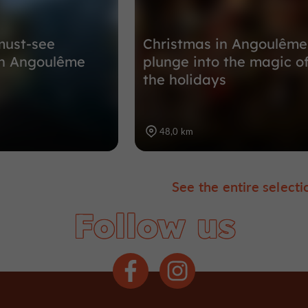
must-see
Christmas in Angoulême
n Angoulême
plunge into the magic o
the holidays
48,0 km
See the entire selecti
Follow us