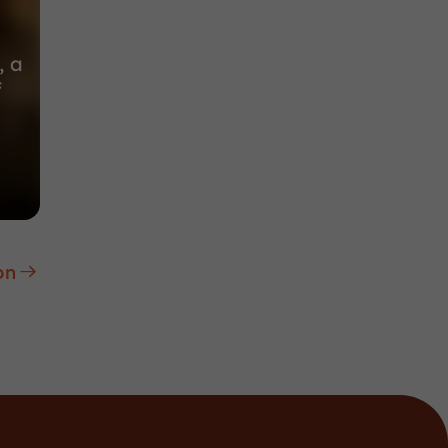
, a
f
on