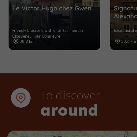
Le Victor Hugo chez Gwen
Signatu
Alexan
Friendly brasserie with entertainment in
Exceptional 
Chasseneuil-sur-Bonnieure
38,2 km
53,6 km
To discover
around