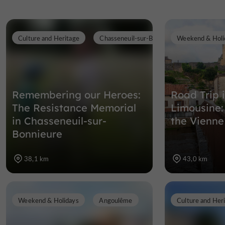
Culture and Heritage
Chasseneuil-sur-Bonnieure
Weekend & Holi
Remembering our Heroes:
Road Trip 
The Resistance Memorial
Limousine:
in Chasseneuil-sur-
the Vienne
Bonnieure
38,1 km
43,0 km
Weekend & Holidays
Angoulême
Culture and Her