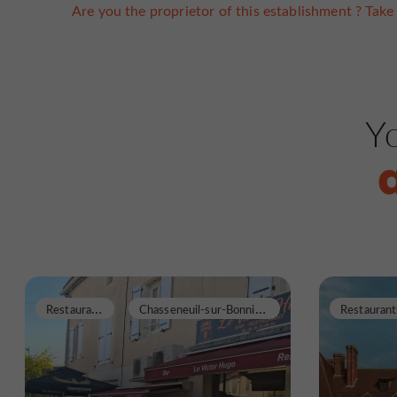
Are you the proprietor of this establishment ? Take 
Yo
R
estaurants
C
hasseneuil-sur-Bonnieure
Restaurant