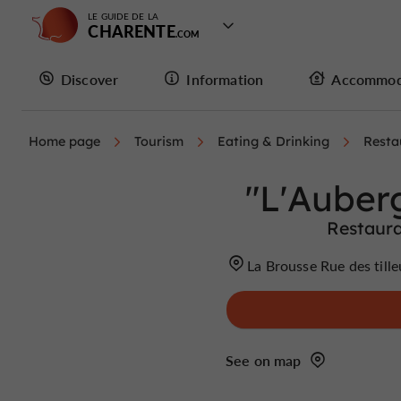
LE GUIDE DE LA
CHARENTE
Discover
Information
Accommod
Home page
Tourism
Eating & Drinking
Resta
"L'Auber
Restaura
La Brousse Rue des till
See on map