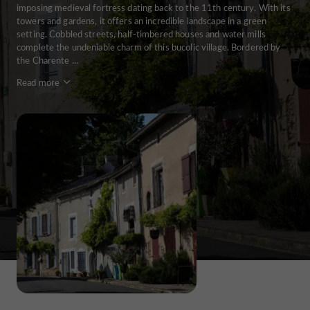
imposing medieval fortress dating back to the 11th century. With its
towers and gardens, it offers an incredible landscape in a green
setting. Cobbled streets, half-timbered houses and water mills
complete the undeniable charm of this bucolic village. Bordered by
the Charente ...
Read more