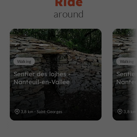
Ride
around
Walking
Walking
Sentier des lojhes -
Sentier
Nanteuil-en-Vallée
Nanteu
3,8 km - Saint-Georges
3,8 km 