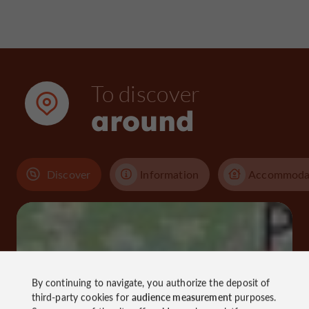
To discover
around
Discover
Information
Accommoda
By continuing to navigate, you authorize the deposit of
third-party cookies for
audience measurement
purposes.