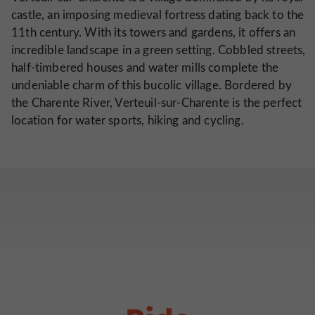
castle, an imposing medieval fortress dating back to the
11th century. With its towers and gardens, it offers an
incredible landscape in a green setting. Cobbled streets,
half-timbered houses and water mills complete the
undeniable charm of this bucolic village. Bordered by
the Charente River, Verteuil-sur-Charente is the perfect
location for water sports, hiking and cycling.