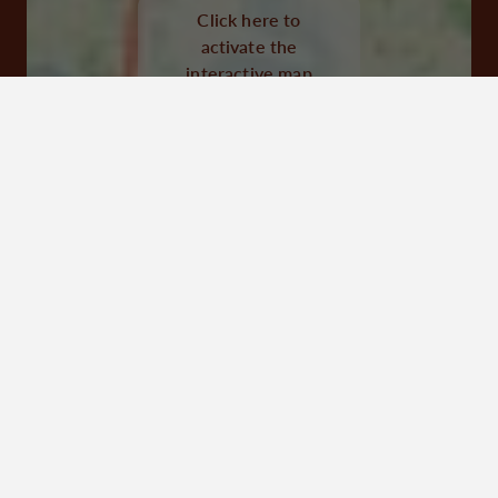
Click here to
Visit website
activate the
interactive map