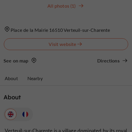
All photos (1)
Place de la Mairie 16510 Verteuil-sur-Charente
Visit website
See on map
Directions
About
Nearby
About
Verteuil-sur-Charente is a village dominated by its royal