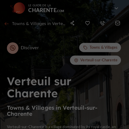
LE GUIDE DE LA
CHARENTE
Towns & Villages in Verteuil-sur-Charente
Discover
Towns & Villages
Verteuil-sur-Charente
Verteuil sur
Charente
Towns & Villages in Verteuil-sur-
Charente
Verteuil-sur-Charente is a village dominated by its royal castle, an