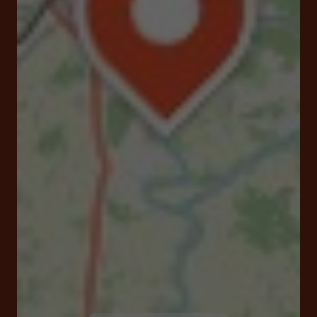
Place de la Mairie 16510 Verteuil-sur-Charente