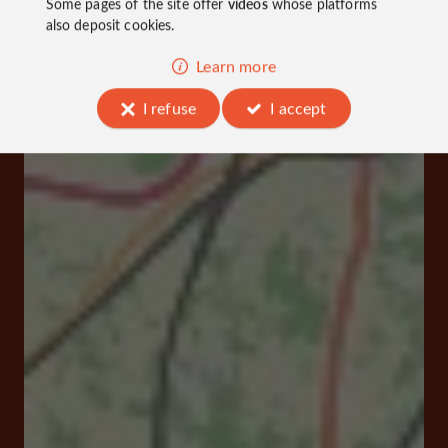
Some pages of the site offer
videos
whose platforms
also deposit cookies.
Learn more
I refuse
I accept