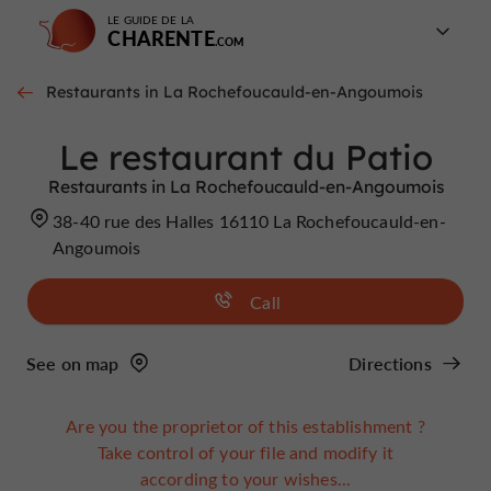
LE GUIDE DE LA
CHARENTE
Restaurants in La Rochefoucauld-en-Angoumois
Le restaurant du Patio
Restaurants in La Rochefoucauld-en-Angoumois
38-40 rue des Halles 16110 La Rochefoucauld-en-
Angoumois
Call
See on map
Directions
Are you the proprietor of this establishment ?
Take control of your file and modify it
according to your wishes...