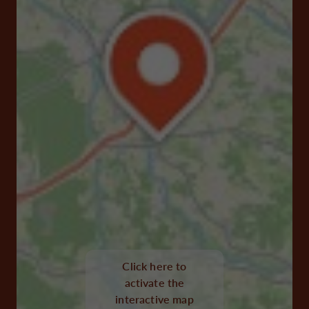
Click here to
activate the
interactive map