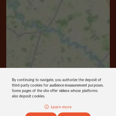
By continuing to navigate, you authorize the deposit of
third-party cookies for
audience measurement
purposes.
Some pages of the site offer
videos
whose platforms
also deposit cookies.
Learn more