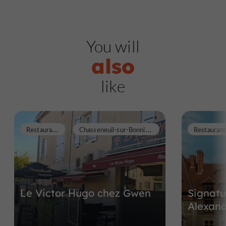
You will
also
like
R
estaurants
C
hasseneuil-sur-Bonnieure
Restaurant
Le Victor Hugo chez Gwen
Signatu
Alexan