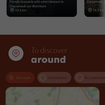
Friendly brasserie with entertainment in
Exceptional 
Chasseneuil-sur-Bonnieure
10,6 km
56,8 km
To discover
around
Discover
Information
Accommoda