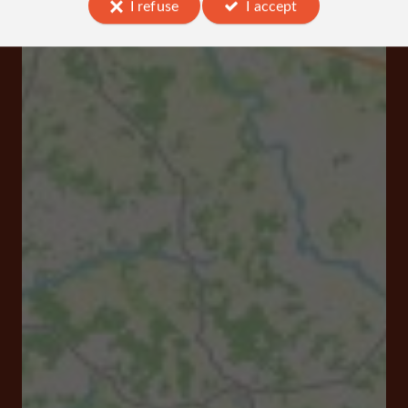
I refuse
I accept