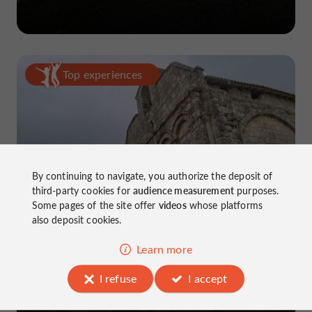
Top experiences
By continuing to navigate, you authorize the deposit of
5-day road trip in Charente
third-party cookies for
audience measurement
purposes.
Some pages of the site offer
videos
whose platforms
also deposit cookies.
Learn more
I refuse
I accept