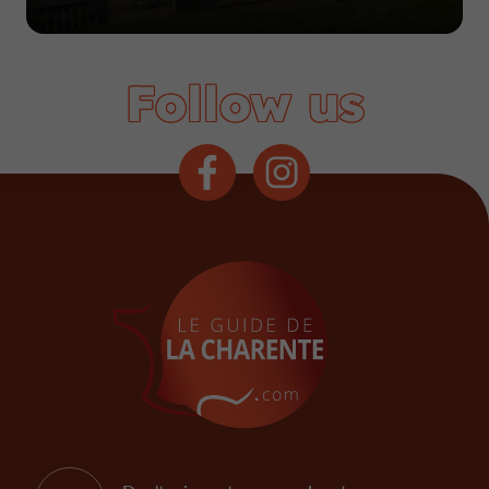
Follow us