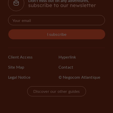
Don't miss out on any adventures,
subscribe to our newsletter
I subscribe
Client Access
Hyperlink
Site Map
Contact
Legal Notice
© Negocom Atlantique
Discover our other guides