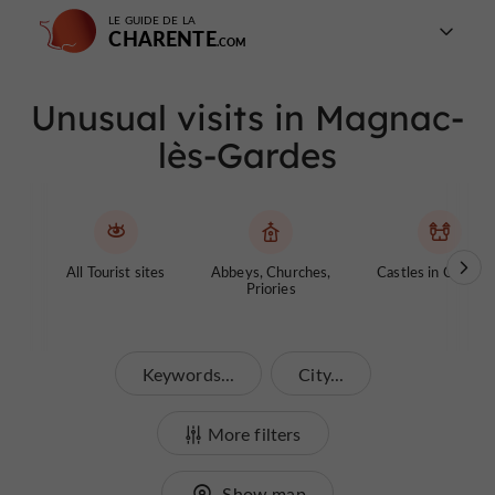
LE GUIDE DE LA
CHARENTE
Unusual visits in Magnac-
lès-Gardes
All Tourist sites
Abbeys, Churches,
Castles in Charen
Priories
Keywords...
City...
More filters
Show map