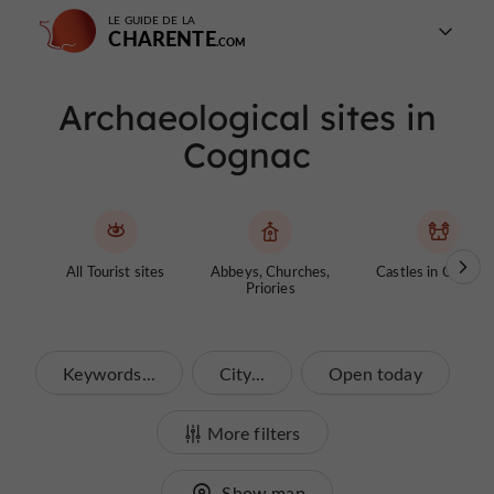
LE GUIDE DE LA
CHARENTE
Archaeological sites in
Cognac
All Tourist sites
Abbeys, Churches,
Castles in Charen
Priories
Keywords...
City...
Open today
More filters
Show map