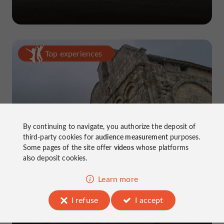
Top experiences
By continuing to navigate, you authorize the deposit of
5-day road trip in Charente
third-party cookies for
audience measurement
purposes.
Some pages of the site offer
videos
whose platforms
also deposit cookies.
Learn more
I refuse
I accept