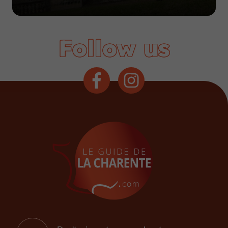
Follow us