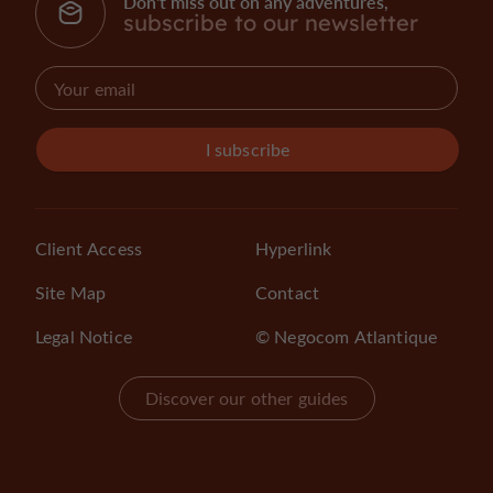
Don't miss out on any adventures,
subscribe to our newsletter
I subscribe
Client Access
Hyperlink
Site Map
Contact
Legal Notice
© Negocom Atlantique
Discover our other guides