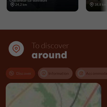
Chasseneuil-sur-Bonnieure
24,2 km
38,8 km
To discover
around
Discover
Information
Accommoda