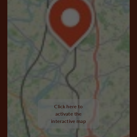
Click here to
activate the
interactive map