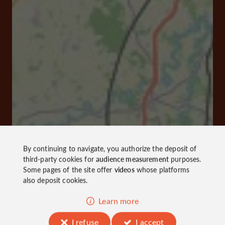
By continuing to navigate, you authorize the deposit of
third-party cookies for
audience measurement
purposes.
Some pages of the site offer
videos
whose platforms
also deposit cookies.
Learn more
I refuse
I accept