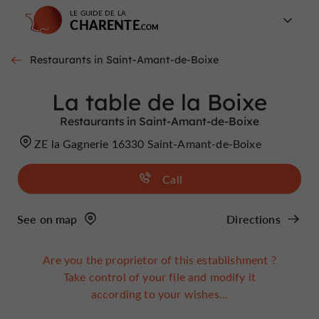
LE GUIDE DE LA
CHARENTE
Restaurants in Saint-Amant-de-Boixe
La table de la Boixe
Restaurants in Saint-Amant-de-Boixe
ZE la Gagnerie 16330 Saint-Amant-de-Boixe
Call
See on map
Directions
Are you the proprietor of this establishment ?
Take control of your file and modify it
according to your wishes...