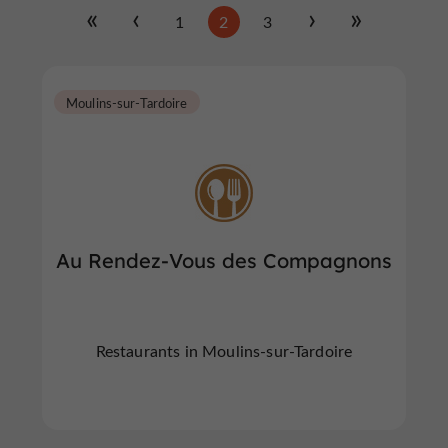
1
2
3
Moulins-sur-Tardoire
Au Rendez-Vous des Compagnons
Restaurants in Moulins-sur-Tardoire