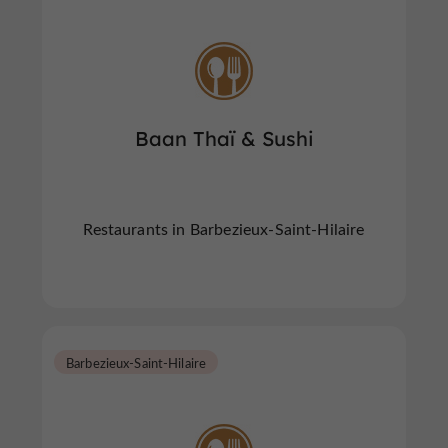
Baan Thaï & Sushi
Restaurants in Barbezieux-Saint-Hilaire
Barbezieux-Saint-Hilaire