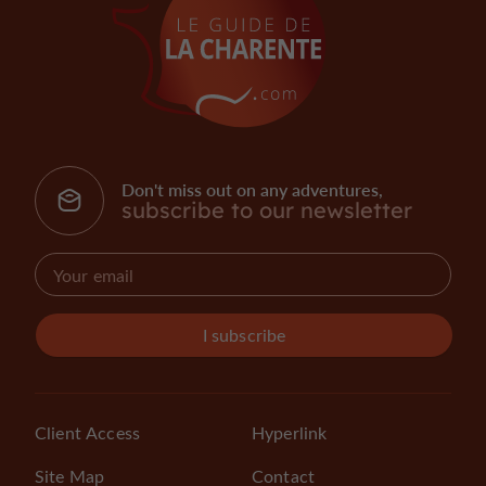
Don't miss out on any adventures,
subscribe to our newsletter
I subscribe
Client Access
Hyperlink
Site Map
Contact