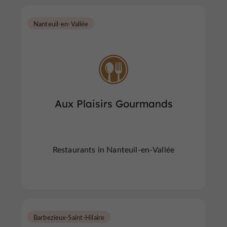
Nanteuil-en-Vallée
Aux Plaisirs Gourmands
Restaurants in Nanteuil-en-Vallée
Barbezieux-Saint-Hilaire