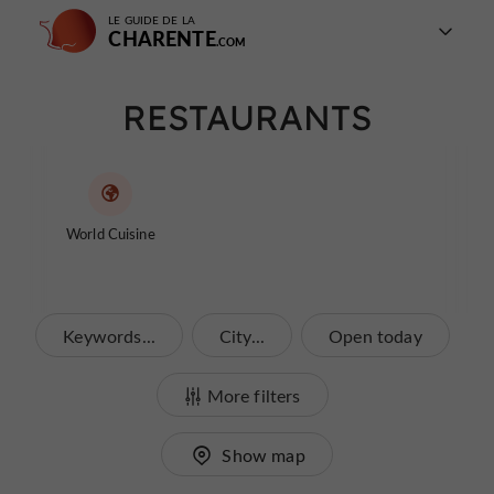
LE GUIDE DE LA
CHARENTE
RESTAURANTS
World Cuisine
Keywords...
City...
Open today
More filters
Show map