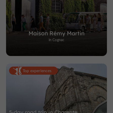
Maison Rémy Martin
in Cognac
Top experiences
5-day road trip in Charente