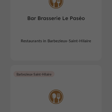
Bar Brasserie Le Paséo
Restaurants in Barbezieux-Saint-Hilaire
Barbezieux-Saint-Hilaire