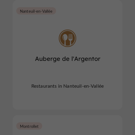
Nanteuil-en-Vallée
Auberge de l'Argentor
Restaurants in Nanteuil-en-Vallée
Montrollet