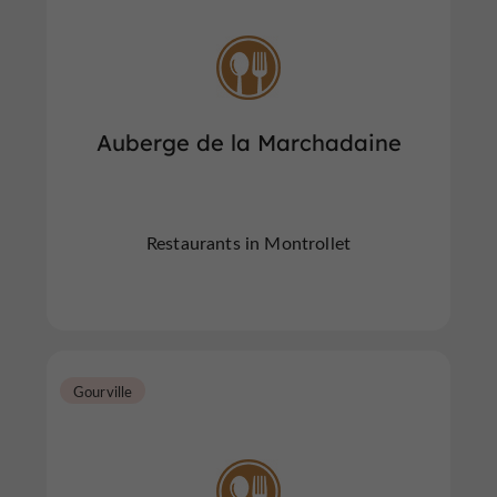
Auberge de la Marchadaine
Restaurants in Montrollet
Gourville