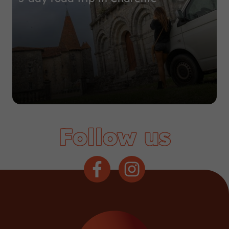
Follow us