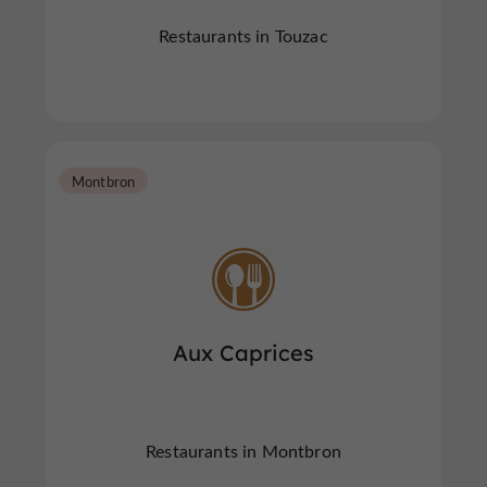
Restaurants in Touzac
Montbron
Aux Caprices
Restaurants in Montbron