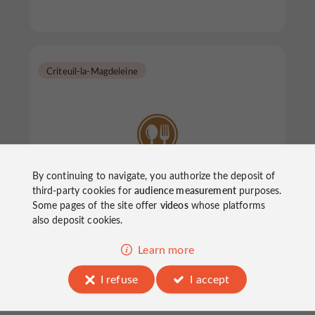
Criteuil-la-Magdeleine
By continuing to navigate, you authorize the deposit of
Aux Délices du Terroir
third-party cookies for
audience measurement
purposes.
Some pages of the site offer
videos
whose platforms
also deposit cookies.
Restaurants in Criteuil-la-Magdeleine
Learn more
I refuse
I accept