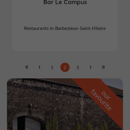
Bar Le Campus
Restaurants in Barbezieux-Saint-Hilaire
1
2
3
f
e
o
u
r
a
v
o
u
r
i
t