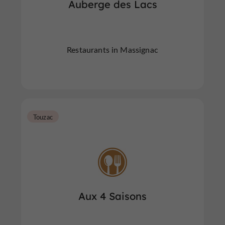
Auberge des Lacs
Restaurants in Massignac
Touzac
Aux 4 Saisons