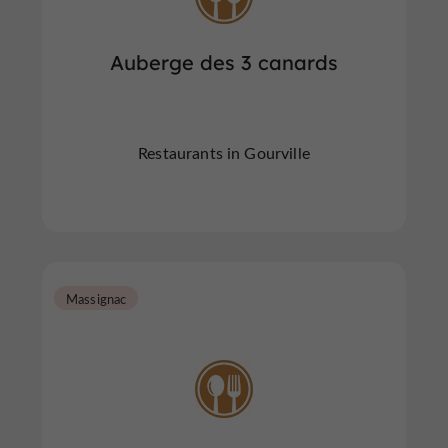
Auberge des 3 canards
Restaurants in Gourville
Massignac