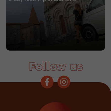
Follow us