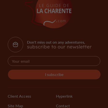
Don't miss out on any adventures,
subscribe to our newsletter
I subscribe
Client Access
Hyperlink
Site Map
Contact