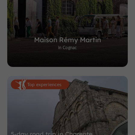
Maison Rémy Martin
in Cognac
Top experiences
5-day road trip in Charente