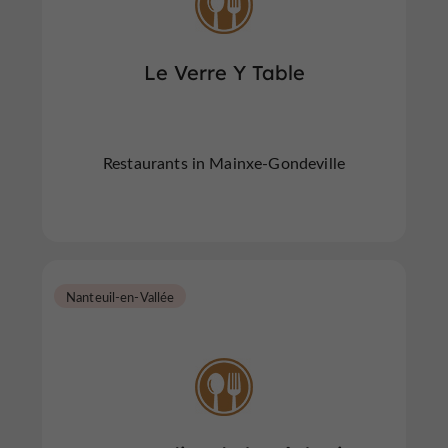
Le Verre Y Table
Restaurants in Mainxe-Gondeville
Nanteuil-en-Vallée