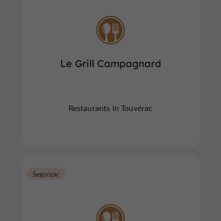
Le Grill Campagnard
Restaurants in Touvérac
Segonzac