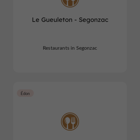
Le Gueuleton - Segonzac
Restaurants in Segonzac
Édon