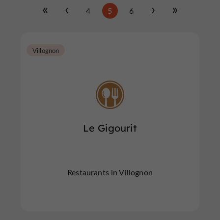
4
5
6
Villognon
Le Gigourit
Restaurants in Villognon