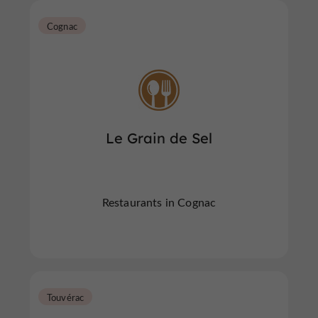
Cognac
Le Grain de Sel
Restaurants in Cognac
Touvérac