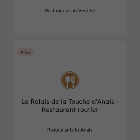
Restaurants in Verdille
Anais
Le Relais de la Touche d'Anais -
Restaurant routier
Restaurants in Anais