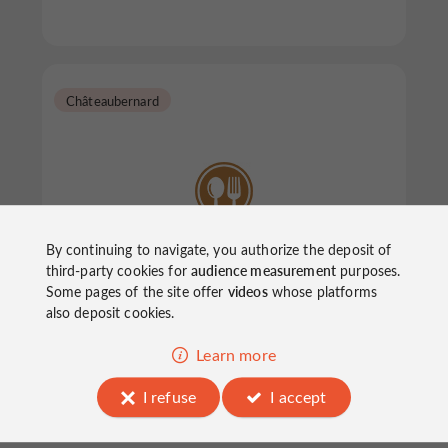
Châteaubernard
By continuing to navigate, you authorize the deposit of
Le Samourai
third-party cookies for
audience measurement
purposes.
Some pages of the site offer
videos
whose platforms
also deposit cookies.
Restaurants in Châteaubernard
Learn more
I refuse
I accept