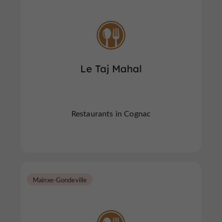
Le Taj Mahal
Restaurants in Cognac
Mainxe-Gondeville