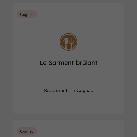
Cognac
Le Sarment brûlant
Restaurants in Cognac
Cognac