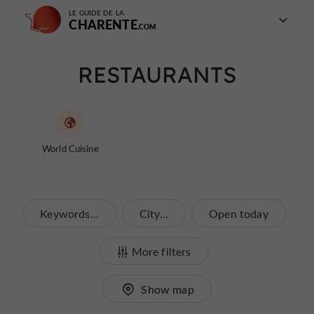
LE GUIDE DE LA
CHARENTE
RESTAURANTS
World Cuisine
Keywords...
City...
Open today
More filters
Show map