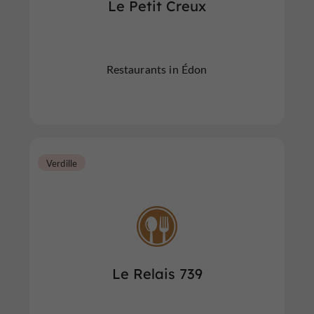
Le Petit Creux
Restaurants in Édon
Verdille
Le Relais 739