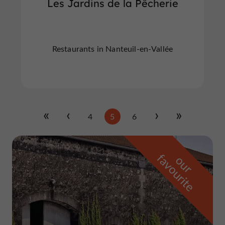
Les Jardins de la Pêcherie
Restaurants in Nanteuil-en-Vallée
4
5
6
f
e
o
u
r
a
v
o
u
r
i
t