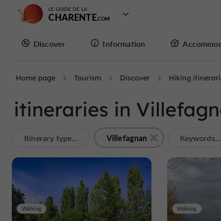
LE GUIDE DE LA
CHARENTE
Discover
Information
Accommod
Home page
Tourism
Discover
Hiking itinerar
itineraries in Villefag
Villefagnan
Itinerary type...
Keywords..
Walking
Walking