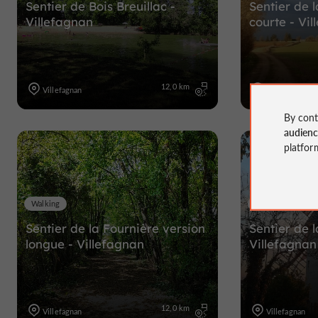
Sentier de Bois Breuillac -
Sentier de 
Villefagnan
courte - Vi
12,0 km
Villefagnan
Villefagnan
By cont
audien
platfor
Walking
Walking
Sentier de la Fournière version
Sentier de l
longue - Villefagnan
Villefagnan
12,0 km
Villefagnan
Villefagnan