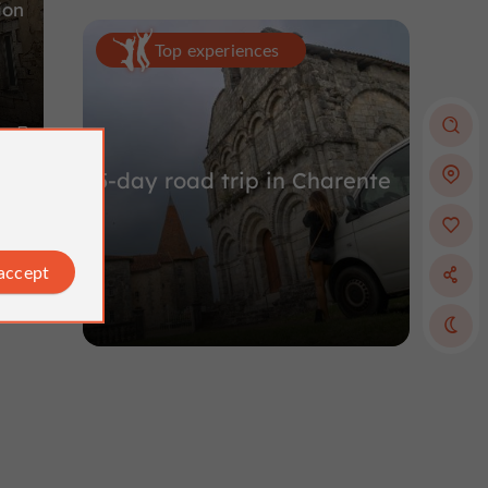
ion
Top experiences
m
5-day road trip in Charente
 accept