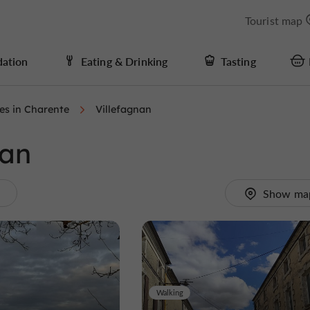
Tourist map
ation
Eating & Drinking
Tasting
ies in Charente
Villefagnan
nan
.
Show ma
Walking