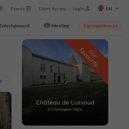
Events
Client Access
Login
FR
Entertainment
Meeting
Top experiences
Hide map
f
e
o
u
r
a
v
o
u
r
i
t
p
Château de Lussaud
in Champagne-Vigny