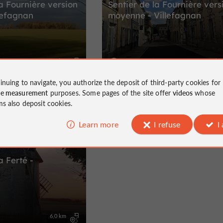
la Fournière version
Sentier de la Fournière vers
llefagnan
moyenne - Villefagnan
5,0 km
10,0 k
Villefagnan
inuing to navigate, you authorize the deposit of third-party cookies for
ce measurement
purposes. Some pages of the site offer
videos
whose
ms also deposit cookies.
Learn more
I refuse
I
a Ferté -
6,0 km