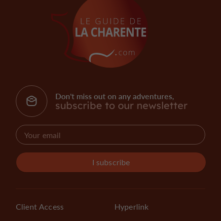
Don't miss out on any adventures,
subscribe to our newsletter
I subscribe
Client Access
Hyperlink