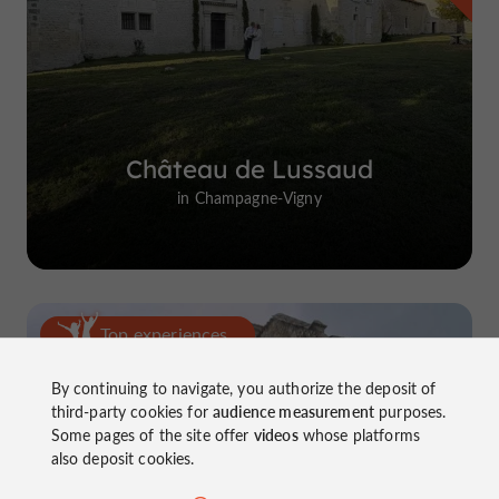
Château de Lussaud
in Champagne-Vigny
Top experiences
By continuing to navigate, you authorize the deposit of
third-party cookies for
audience measurement
purposes.
Some pages of the site offer
videos
whose platforms
also deposit cookies.