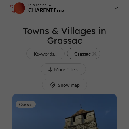
LE GUIDE DE LA
CHARENTE
Towns & Villages in
Grassac
Grassac
Keywords...
More filters
Show map
Grassac