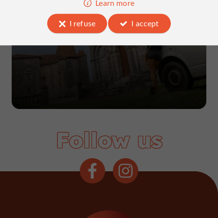
Learn more
5-day road trip in Charente
I refuse
I accept
Follow us