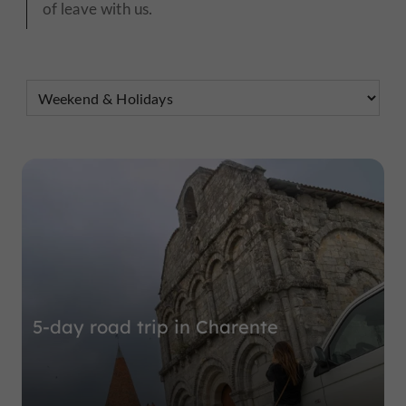
of leave with us.
5-day road trip in Charente