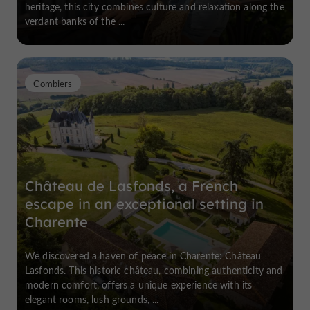
heritage, this city combines culture and relaxation along the
verdant banks of the ...
Combiers
Château de Lasfonds, a French
escape in an exceptional setting in
Charente
We discovered a haven of peace in Charente: Château
Lasfonds. This historic château, combining authenticity and
modern comfort, offers a unique experience with its
elegant rooms, lush grounds, ...