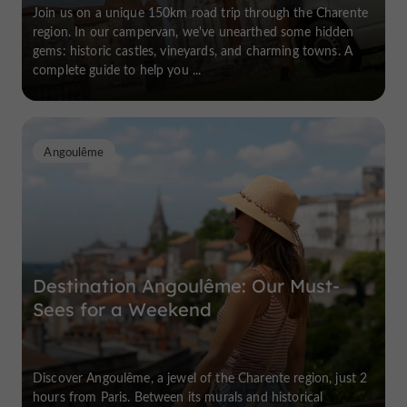
Join us on a unique 150km road trip through the Charente
region. In our campervan, we've unearthed some hidden
gems: historic castles, vineyards, and charming towns. A
complete guide to help you ...
Angoulême
Destination Angoulême: Our Must-
Sees for a Weekend
Discover Angoulême, a jewel of the Charente region, just 2
hours from Paris. Between its murals and historical