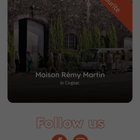
f
e
Maison Rémy Martin
in Cognac
Follow us