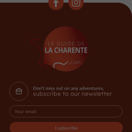
Don't miss out on any adventures,
subscribe to our newsletter
I subscribe