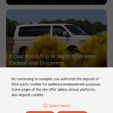
2 Day Road Trip in North Charente:
Escape and Discovery
By continuing to navigate, you authorize the deposit of
Immerse yourself in the heart of North Charente for a two-
third-party cookies for
audience measurement
purposes.
day road trip, where a thirst for freedom and discovery
Some pages of the site offer
videos
whose platforms
intertwine harmoniously. Between the rural landscapes of
also deposit cookies.
this land of livestock ...
Learn more