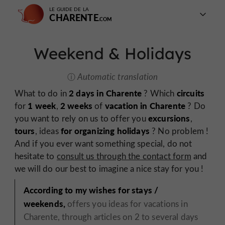
LE GUIDE DE LA
CHARENTE
Weekend & Holidays
Automatic translation
2 days in Charente
circuits
What to do in
? Which
1 week
2 weeks
vacation in Charente
for
,
of
? Do
excursions
you want to rely on us to offer you
,
tours
for organizing holidays
, ideas
? No problem !
And if you ever want something special, do not
hesitate to
consult us through the contact form
and
we will do our best to imagine a nice stay for you !
According to my wishes for stays /
weekends,
offers you ideas for vacations in
Charente, through articles on 2 to several days