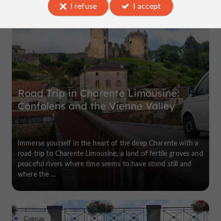
I refuse
I accept
Confolens
Road Trip in Charente Limousine:
Confolens and the Vienne Valley
Immerse yourself in the heart of the deep Charente with a
road trip to Charente Limousine, a land of fertile groves and
peaceful rivers where time seems to have stood still and
where the ...
Cognac