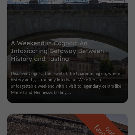
A Weekend in Cognac: An
Intoxicating Getaway Between
History and Tasting
Discover Cognac, the jewel of the Charente region, where
history and gastronomy intertwine. We offer an
unforgettable weekend with a visit to legendary cellars like
Martell and Hennessy, tasting ...
o
u
r
a
v
o
u
r
i
t