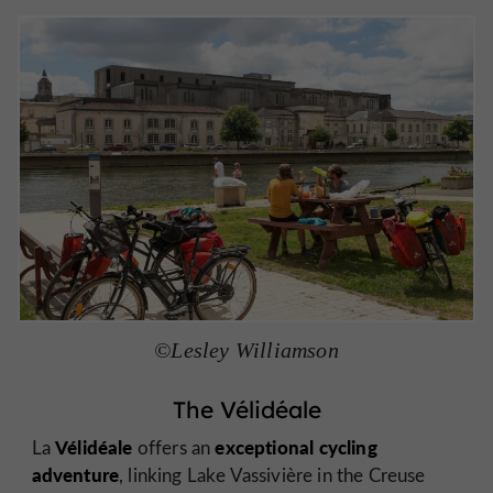
©Lesley Williamson
The Vélidéale
Vélidéale
exceptional cycling
La
offers an
adventure
, linking Lake Vassivière in the Creuse