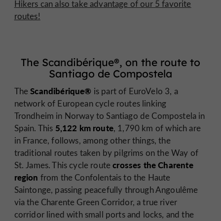
Hikers can also take advantage of our 5 favorite
routes!
The Scandibérique®, on the route to
Santiago de Compostela
Scandibérique®
The
is part of EuroVelo 3, a
network of European cycle routes linking
Trondheim in Norway to Santiago de Compostela in
5,122 km route
Spain. This
, 1,790 km of which are
in France, follows, among other things, the
traditional routes taken by pilgrims on the Way of
crosses the Charente
St. James. This cycle route
region
from the Confolentais to the Haute
Saintonge, passing peacefully through Angoulême
via the Charente Green Corridor, a true river
corridor lined with small ports and locks, and the