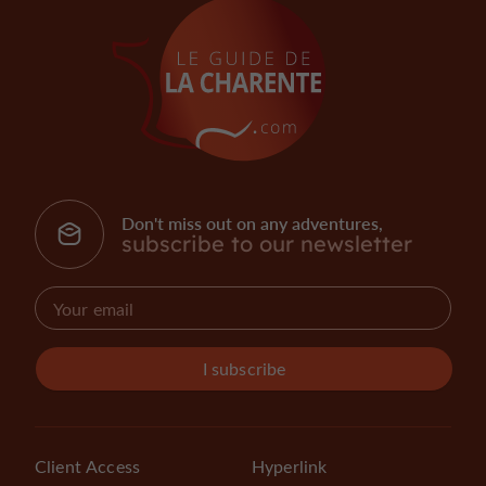
Don't miss out on any adventures,
subscribe to our newsletter
I subscribe
Client Access
Hyperlink