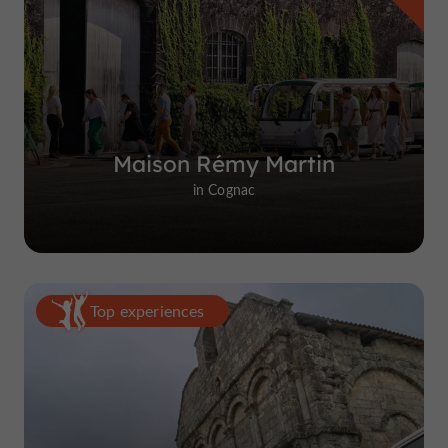
Maison Rémy Martin
in Cognac
Top experiences