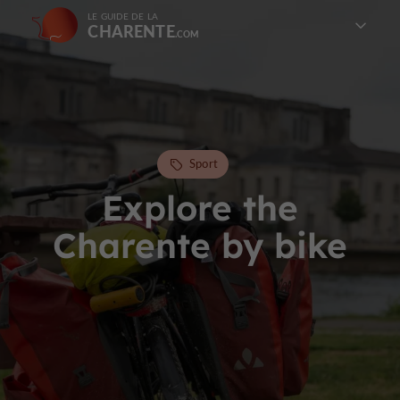
LE GUIDE DE LA
CHARENTE
Sport
Explore the
Charente by bike