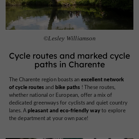
©Lesley Williamson
Cycle routes and marked cycle
paths in Charente
excellent network
The Charente region boasts an
of cycle routes
bike paths
and
! These routes,
whether national or European, offer a mix of
dedicated greenways for cyclists and quiet country
pleasant and eco-friendly way
lanes. A
to explore
the department at your own pace!