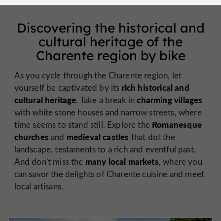
Discovering the historical and
cultural heritage of the
Charente region by bike
As you cycle through the Charente region, let
rich historical and
yourself be captivated by its
cultural heritage
charming villages
. Take a break in
with white stone houses and narrow streets, where
Romanesque
time seems to stand still. Explore the
churches
medieval castles
and
that dot the
landscape, testaments to a rich and eventful past.
many local markets
And don't miss the
, where you
can savor the delights of Charente cuisine and meet
local artisans.