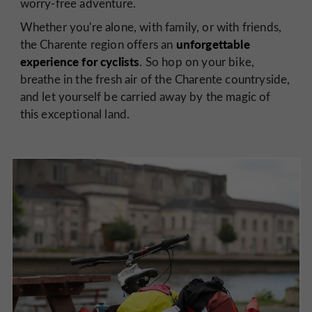
worry-free adventure.
Whether you're alone, with family, or with friends,
unforgettable
the Charente region offers an
experience for cyclists
. So hop on your bike,
breathe in the fresh air of the Charente countryside,
and let yourself be carried away by the magic of
this exceptional land.