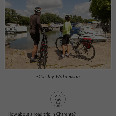
©Lesley Williamson
How about a road trip in Charente?