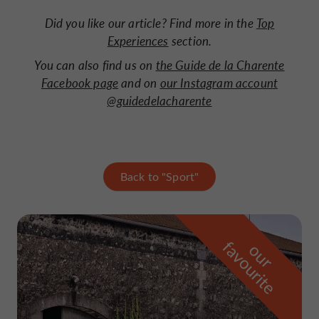
Did you like our article? Find more in the
Top
Experiences
section.
You can also find us on
the Guide de la Charente
Facebook page
and on
our Instagram account
@guidedelacharente
Back to "Sport"
f
e
o
u
r
a
v
o
u
r
i
t