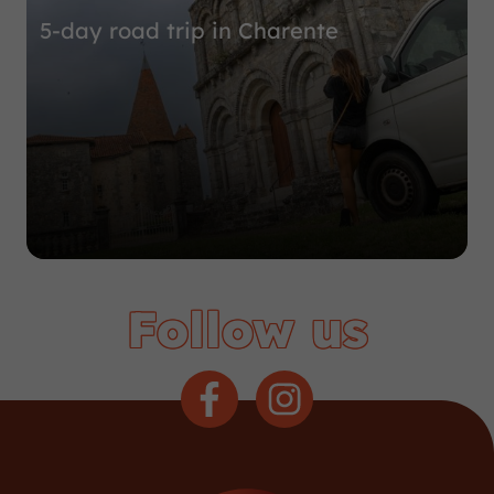
5-day road trip in Charente
Follow us