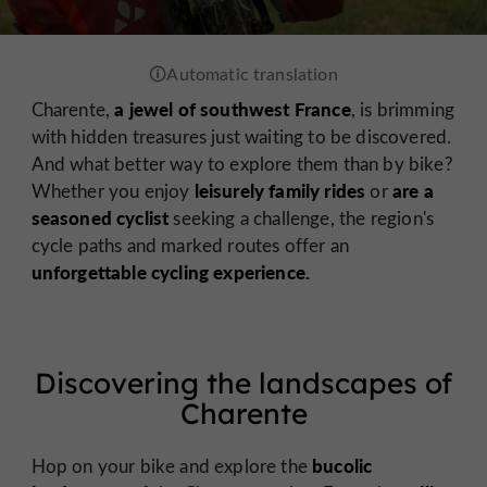
a jewel of southwest France
Charente,
, is brimming
with hidden treasures just waiting to be discovered.
And what better way to explore them than by bike?
leisurely family rides
are a
Whether you enjoy
or
seasoned cyclist
seeking a challenge, the region's
cycle paths and marked routes offer an
unforgettable cycling experience.
Discovering the landscapes of
Charente
bucolic
Hop on your bike and explore the