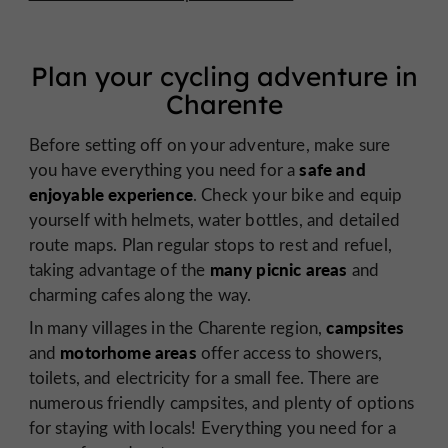
Plan your cycling adventure in
Charente
Before setting off on your adventure, make sure
safe and
you have everything you need for a
enjoyable experience
. Check your bike and equip
yourself with helmets, water bottles, and detailed
route maps. Plan regular stops to rest and refuel,
many picnic areas
taking advantage of the
and
charming cafes along the way.
campsites
In many villages in the Charente region,
motorhome areas
and
offer access to showers,
toilets, and electricity for a small fee. There are
numerous friendly campsites, and plenty of options
for staying with locals! Everything you need for a