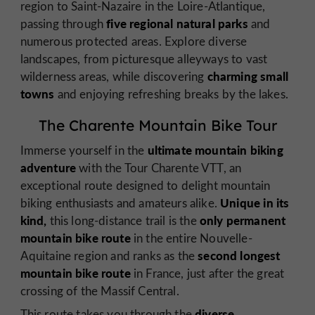
region to Saint-Nazaire in the Loire-Atlantique,
five regional natural parks
passing through
and
numerous protected areas. Explore diverse
landscapes, from picturesque alleyways to vast
charming small
wilderness areas, while discovering
towns
and enjoying refreshing breaks by the lakes.
The Charente Mountain Bike Tour
ultimate mountain biking
Immerse yourself in the
adventure
with the Tour Charente VTT, an
exceptional route designed to delight mountain
Unique in its
biking enthusiasts and amateurs alike.
kind,
only permanent
this long-distance trail is the
mountain bike route
in the entire Nouvelle-
second longest
Aquitaine region and ranks as the
mountain bike route
in France, just after the great
crossing of the Massif Central.
diverse
This route takes you through the