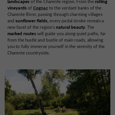
landscapes
rolling
of the Charente region. From the
vineyards
Cognac
of
to the verdant banks of the
Charente River, passing through charming villages
sunflower fields,
and
every pedal stroke reveals a
natural beauty
new facet of the region's
. The
marked routes
will guide you along quiet paths, far
from the hustle and bustle of main roads, allowing
you to fully immerse yourself in the serenity of the
Charente countryside.