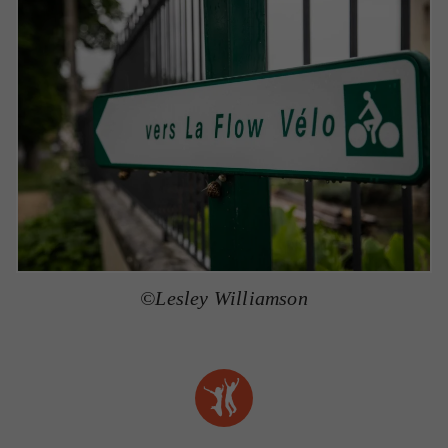
©Lesley Williamson