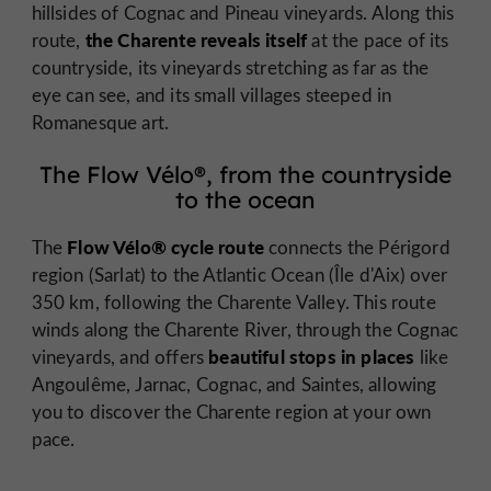
hillsides of Cognac and Pineau vineyards. Along this
the Charente reveals itself
route,
at the pace of its
countryside, its vineyards stretching as far as the
eye can see, and its small villages steeped in
Romanesque art.
The Flow Vélo®, from the countryside
to the ocean
Flow Vélo® cycle route
The
connects the Périgord
region (Sarlat) to the Atlantic Ocean (Île d'Aix) over
350 km, following the Charente Valley. This route
winds along the Charente River, through the Cognac
beautiful stops in places
vineyards, and offers
like
Angoulême, Jarnac, Cognac, and Saintes, allowing
you to discover the Charente region at your own
pace.