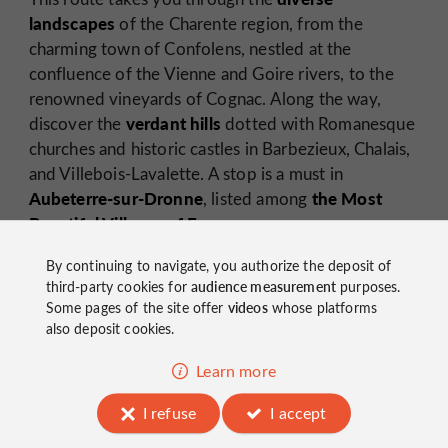
landscapes
of the Charente region, from the
charming town of Confolens, nestled at the
confluence of the Vienne and Goire rivers, to the
renowned vineyards of Cognac. Along the way,
verdant hills
discover the
dotted with Romanesque
churches and historic castles in Barbezieux, Chalais,
and Villebois-Lavalette. A stop is a must in
Aubeterre-sur-Dronne
the Most
, listed among
Beautiful Villages of France.
By continuing to navigate, you authorize the deposit of
third-party cookies for
audience measurement
purposes.
Some pages of the site offer
videos
whose platforms
also deposit cookies.
Learn more
Discover the most beautiful villages of Charente!
I refuse
I accept